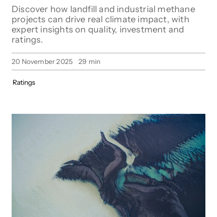
Discover how landfill and industrial methane
projects can drive real climate impact, with
expert insights on quality, investment and
ratings.
20 November 2025
29
min
Ratings