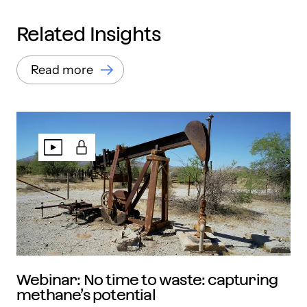
Related Insights
Read more
Webinar: No time to waste: capturing
methane’s potential