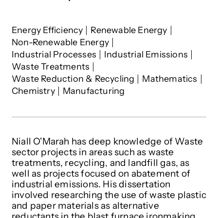
Niall O'Marah
's interests
Energy Efficiency
Renewable Energy
Non-Renewable Energy
Industrial Processes
Industrial Emissions
Waste Treatments
Waste Reduction & Recycling
Mathematics
Chemistry
Manufacturing
Niall O'Marah has deep knowledge of Waste
sector projects in areas such as waste
treatments, recycling, and landfill gas, as
well as projects focused on abatement of
industrial emissions. His dissertation
involved researching the use of waste plastic
and paper materials as alternative
reductants in the blast furnace ironmaking