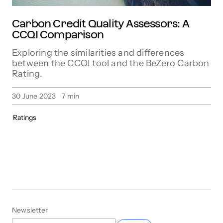
Carbon Credit Quality Assessors: A
CCQI Comparison
Exploring the similarities and differences
between the CCQI tool and the BeZero Carbon
Rating.
30 June 2023
7
min
Ratings
Newsletter