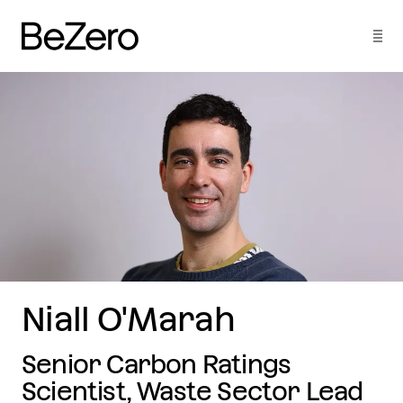
Niall O'Marah
Senior Carbon Ratings
Scientist, Waste Sector Lead