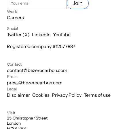
Join
Work
Careers
Social
Twitter (X)
LinkedIn
YouTube
Registered company #
12577887
Contact
contact@bezerocarbon.com
Press
press@bezerocarbon.com
Legal
Disclaimer
Cookies
Privacy Policy
Terms of use
Visit
25 Christopher Street

London

EC2A 2BS