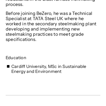
process.
Before joining BeZero, he was a Technical
Specialist at TATA Steel UK where he
worked in the secondary steelmaking plant
developing and implementing new
steelmaking practices to meet grade
specifications.
Education
Cardiff University, MSc in Sustainable
Energy and Environment