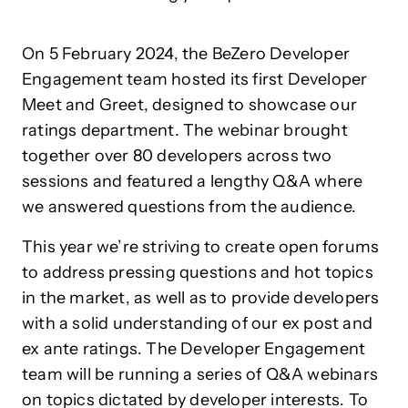
On 5 February 2024, the BeZero Developer
Engagement team hosted its first Developer
Meet and Greet, designed to showcase our
ratings department. The webinar brought
together over 80 developers across two
sessions and featured a lengthy Q&A where
we answered questions from the audience.
This year we’re striving to create open forums
to address pressing questions and hot topics
in the market, as well as to provide developers
with a solid understanding of our ex post and
ex ante ratings. The Developer Engagement
team will be running a series of Q&A webinars
on topics dictated by developer interests. To