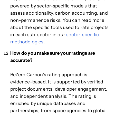
powered by sector-specific models that
assess additionality, carbon accounting, and
non-permanence risks. You can read more
about the specific tools used to rate projects
in each sub-sector in our
sector-specific
methodologies
.
How do you make sure your ratings are
accurate?
BeZero Carbon’s rating approach is
evidence-based. It is supported by verified
project documents, developer engagement,
and independent analysis. The rating is
enriched by unique databases and
partnerships, from space agencies to global