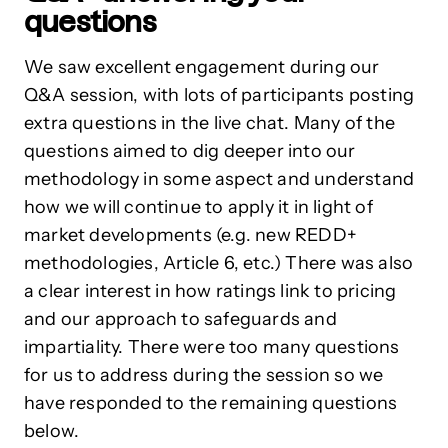
questions
We saw excellent engagement during our
Q&A session, with lots of participants posting
extra questions in the live chat. Many of the
questions aimed to dig deeper into our
methodology in some aspect and understand
how we will continue to apply it in light of
market developments (e.g. new REDD+
methodologies, Article 6, etc.) There was also
a clear interest in how ratings link to pricing
and our approach to safeguards and
impartiality. There were too many questions
for us to address during the session so we
have responded to the remaining questions
below.