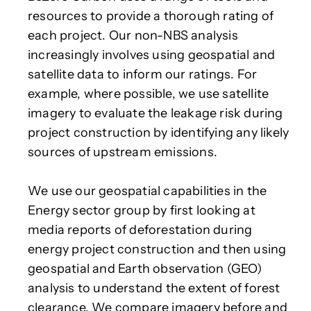
resources to provide a thorough rating of
each project. Our non-NBS analysis
increasingly involves using geospatial and
satellite data to inform our ratings. For
example, where possible, we use satellite
imagery to evaluate the leakage risk during
project construction by identifying any likely
sources of upstream emissions.
We use our geospatial capabilities in the
Energy sector group by first looking at
media reports of deforestation during
energy project construction and then using
geospatial and Earth observation (GEO)
analysis to understand the extent of forest
clearance. We compare imagery before and