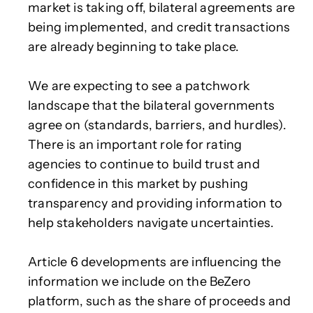
market is taking off, bilateral agreements are
being implemented, and credit transactions
are already beginning to take place.
We are expecting to see a patchwork
landscape that the bilateral governments
agree on (standards, barriers, and hurdles).
There is an important role for rating
agencies to continue to build trust and
confidence in this market by pushing
transparency and providing information to
help stakeholders navigate uncertainties.
Article 6 developments are influencing the
information we include on the BeZero
platform, such as the share of proceeds and