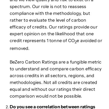
spectrum. Our role is not to reassess
compliance with the methodology, but
rather to evaluate the level of carbon
efficacy of credits. Our ratings provide our
expert opinion on the likelihood that one
credit represents 1 tonne of CO
e avoided or
2
removed.
BeZero Carbon Ratings are a fungible metric
to understand and compare carbon efficacy
across credits in all sectors, regions, and
methodologies. Not all credits are created
equal and without our ratings their direct
comparison would not be possible.
Do you see a correlation between ratings