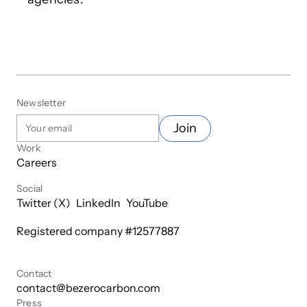
Newsletter
Join
Work
Careers
Social
Twitter (X)
LinkedIn
YouTube
Registered company #
12577887
Contact
contact@bezerocarbon.com
Press