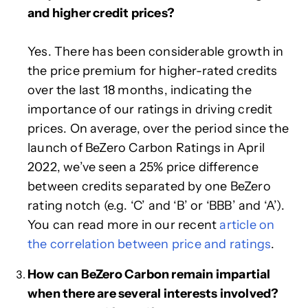
and higher credit prices?
Yes. There has been considerable growth in
the price premium for higher-rated credits
over the last 18 months, indicating the
importance of our ratings in driving credit
prices. On average, over the period since the
launch of BeZero Carbon Ratings in April
2022, we’ve seen a 25% price difference
between credits separated by one BeZero
rating notch (e.g. ‘C’ and ‘B’ or ‘BBB’ and ‘A’).
You can read more in our recent
article on
the correlation between price and ratings
.
How can BeZero Carbon remain impartial
when there are several interests involved?