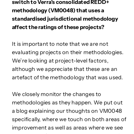
switch to Verra’s consolidated REDD+
methodology (VM0048) that uses a
standardised jurisdictional methodology
affect the ratings of these projects?
It is important to note that we are not
evaluating projects on their methodologies.
We’re looking at project-level factors,
although we appreciate that these are an
artefact of the methodology that was used.
We closely monitor the changes to
methodologies as they happen. We put out
a blog explaining our thoughts on VM0048
specifically, where we touch on both areas of
improvement as well as areas where we see