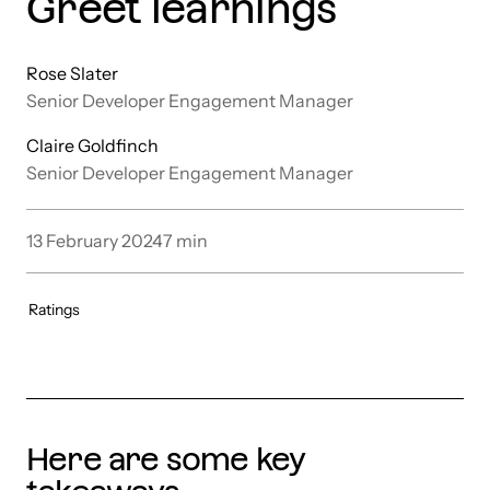
Greet learnings
Rose Slater
Senior Developer Engagement Manager
Claire Goldfinch
Senior Developer Engagement Manager
13 February 2024
7
min
Ratings
Here are some key