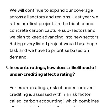
We will continue to expand our coverage
across all sectors and regions. Last year we
rated our first projects in the biochar and
concrete carbon capture sub-sectors and
we plan to keep advancing into new sectors.
Rating every listed project would be a huge
task and we have to prioritise based on
demand.
In ex ante ratings, how does a likelihood of
under-crediting affect a rating?
For ex ante ratings, risk of under- or over-
crediting is assessed within a risk factor
called ‘carbon accounting’, which combines