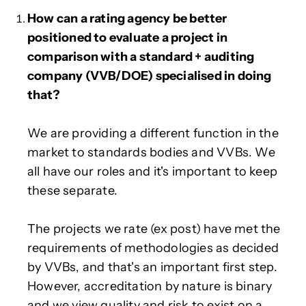
How can a rating agency be better
positioned to evaluate a project in
comparison with a standard + auditing
company (VVB/DOE) specialised in doing
that?
We are providing a different function in the
market to standards bodies and VVBs. We
all have our roles and it's important to keep
these separate.
The projects we rate (ex post) have met the
requirements of methodologies as decided
by VVBs, and that's an important first step.
However, accreditation by nature is binary
and we view quality and risk to exist on a