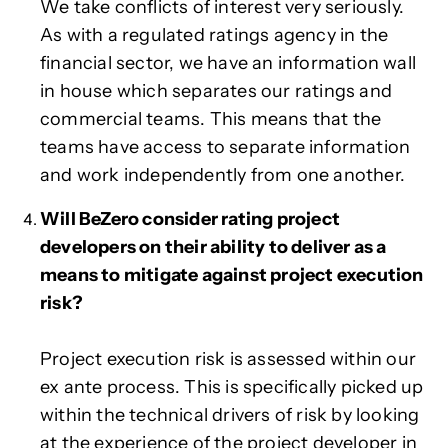
We take conflicts of interest very seriously.
As with a regulated ratings agency in the
financial sector, we have an information wall
in house which separates our ratings and
commercial teams. This means that the
teams have access to separate information
and work independently from one another.
Will BeZero consider rating project
developers on their ability to deliver as a
means to mitigate against project execution
risk?
Project execution risk is assessed within our
ex ante process. This is specifically picked up
within the technical drivers of risk by looking
at the experience of the project developer in