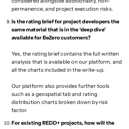
considered alongside additionality, non-
permanence, and project execution risks.
Is the rating brief for project developers the
same material that is in the ‘deep dive’
available for BeZero customers?
Yes, the rating brief contains the full written
analysis that is available on our platform, and
all the charts included in the write-up.
Our platform also provides further tools
such as a geospatial tab and rating
distribution charts broken down by risk
factor.
For existing REDD+ projects, how will the