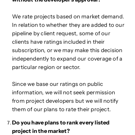
We rate projects based on market demand.
In relation to whether they are added to our
pipeline by client request, some of our
clients have ratings included in their
subscription, or we may make this decision
independently to expand our coverage of a
particular region or sector.
Since we base our ratings on public
information, we will not seek permission
from project developers but we will notify
them of our plans to rate their project.
Do you have plans to rank every listed
project in the market?