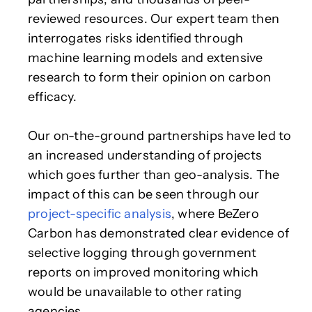
reviewed resources. Our expert team then
interrogates risks identified through
machine learning models and extensive
research to form their opinion on carbon
efficacy.
Our on-the-ground partnerships have led to
an increased understanding of projects
which goes further than geo-analysis. The
impact of this can be seen through our
project-specific analysis
, where BeZero
Carbon has demonstrated clear evidence of
selective logging through government
reports on improved monitoring which
would be unavailable to other rating
agencies.