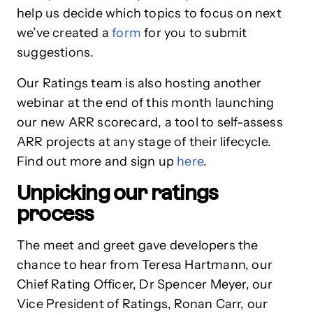
help us decide which topics to focus on next
we’ve created a
form
for you to submit
suggestions.
Our Ratings team is also hosting another
webinar at the end of this month launching
our new ARR scorecard, a tool to self-assess
ARR projects at any stage of their lifecycle.
Find out more and sign up
here
.
Unpicking our ratings
process
The meet and greet gave developers the
chance to hear from Teresa Hartmann, our
Chief Rating Officer, Dr Spencer Meyer, our
Vice President of Ratings, Ronan Carr, our