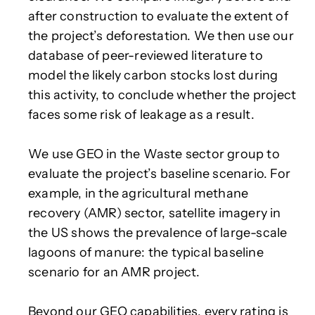
after construction to evaluate the extent of
the project’s deforestation. We then use our
database of peer-reviewed literature to
model the likely carbon stocks lost during
this activity, to conclude whether the project
faces some risk of leakage as a result.
We use GEO in the Waste sector group to
evaluate the project’s baseline scenario. For
example, in the agricultural methane
recovery (AMR) sector, satellite imagery in
the US shows the prevalence of large-scale
lagoons of manure: the typical baseline
scenario for an AMR project.
Beyond our GEO capabilities, every rating is