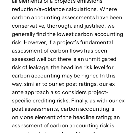
all elements of a project's emissions
reduction/avoidance calculations. Where
carbon accounting assessments have been
conservative, thorough, and justified, we
generally find the lowest carbon accounting
risk. However, if a project’s fundamental
assessment of carbon flows has been
assessed well but there is an unmitigated
risk of leakage, the headline risk level for
carbon accounting may be higher. In this
way, similar to our ex post ratings, our ex
ante approach also considers project-
specific crediting risks. Finally, as with our ex
post assessments, carbon accounting is
only one element of the headline rating; an
assessment of carbon accounting risk is