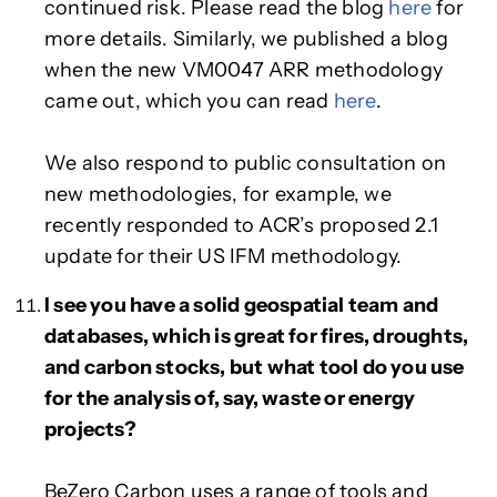
continued risk. Please read the blog
here
for
more details. Similarly, we published a blog
when the new VM0047 ARR methodology
came out, which you can read
here
.
We also respond to public consultation on
new methodologies, for example, we
recently responded to ACR’s proposed 2.1
update for their US IFM methodology.
I see you have a solid geospatial team and
databases, which is great for fires, droughts,
and carbon stocks, but what tool do you use
for the analysis of, say, waste or energy
projects?
BeZero Carbon uses a range of tools and