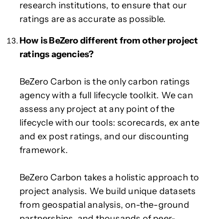
research institutions, to ensure that our
ratings are as accurate as possible.
How is BeZero different from other project
ratings agencies?
BeZero Carbon is the only carbon ratings
agency with a full lifecycle toolkit. We can
assess any project at any point of the
lifecycle with our tools: scorecards, ex ante
and ex post ratings, and our discounting
framework.
BeZero Carbon takes a holistic approach to
project analysis. We build unique datasets
from geospatial analysis, on-the-ground
partnerships, and thousands of peer-