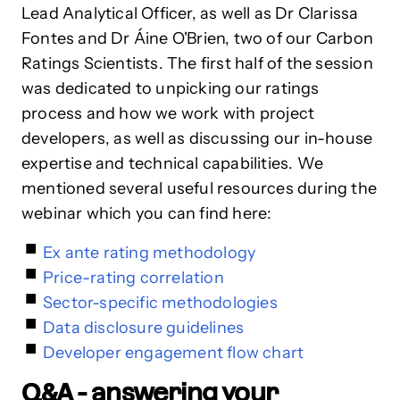
Lead Analytical Officer, as well as Dr Clarissa
Fontes and Dr Áine O'Brien, two of our Carbon
Ratings Scientists. The first half of the session
was dedicated to unpicking our ratings
process and how we work with project
developers, as well as discussing our in-house
expertise and technical capabilities. We
mentioned several useful resources during the
webinar which you can find here:
Ex ante rating methodology
Price-rating correlation
Sector-specific methodologies
Data disclosure guidelines
Developer engagement flow chart
Q&A - answering your