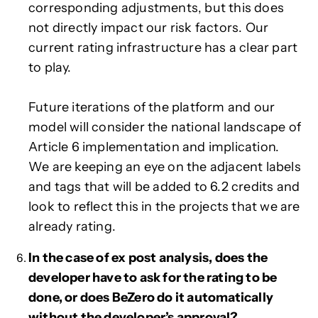
corresponding adjustments, but this does
not directly impact our risk factors. Our
current rating infrastructure has a clear part
to play.
Future iterations of the platform and our
model will consider the national landscape of
Article 6 implementation and implication.
We are keeping an eye on the adjacent labels
and tags that will be added to 6.2 credits and
look to reflect this in the projects that we are
already rating.
In the case of ex post analysis, does the
developer have to ask for the rating to be
done, or does BeZero do it automatically
without the developer’s approval?