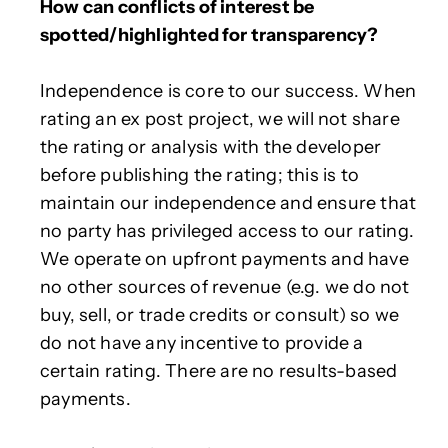
How can conflicts of interest be
spotted/highlighted for transparency?
Independence is core to our success. When
rating an ex post project, we will not share
the rating or analysis with the developer
before publishing the rating; this is to
maintain our independence and ensure that
no party has privileged access to our rating.
We operate on upfront payments and have
no other sources of revenue (e.g. we do not
buy, sell, or trade credits or consult) so we
do not have any incentive to provide a
certain rating. There are no results-based
payments.