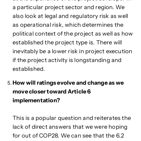
a particular project sector and region. We
also look at legal and regulatory risk as well
as operational risk, which determines the
political context of the project as well as how
established the project type is. There will
inevitably be a lower risk in project execution
if the project activity is longstanding and
established.
How will ratings evolve and change as we
move closer toward Article 6
implementation?
This is a popular question and reiterates the
lack of direct answers that we were hoping
for out of COP28. We can see that the 6.2