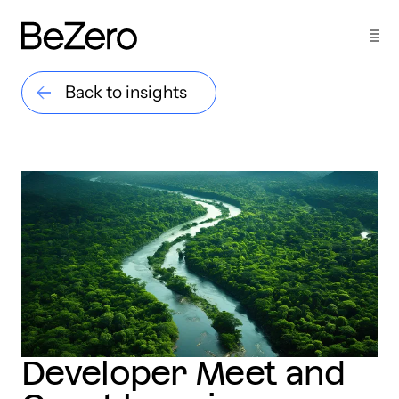
Back to insights
Developer Meet and