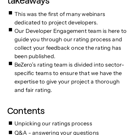
takeaways
This was the first of many webinars
dedicated to project developers.
Our Developer Engagement team is here to
guide you through our rating process and
collect your feedback once the rating has
been published.
BeZero’s rating team is divided into sector-
specific teams to ensure that we have the
expertise to give your project a thorough
and fair rating.
Contents
Unpicking our ratings process
Q&A - answering your questions