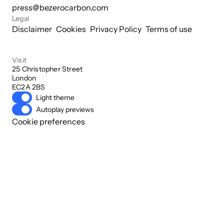
press@bezerocarbon.com
Legal
Disclaimer
Cookies
Privacy Policy
Terms of use
Visit
25 Christopher Street

London

EC2A 2BS
Light theme
Autoplay previews
Cookie preferences