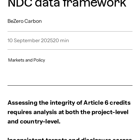
NDC data framework
BeZero Carbon
10 September 2025
20
min
Markets and Policy
Assessing the integrity of Article 6 credits
requires analysis at both the project-level
and country-level.