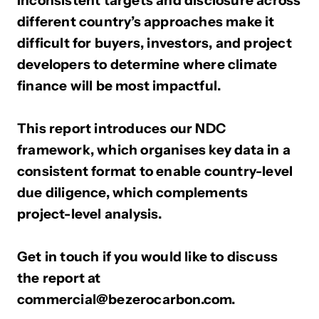
Inconsistent targets and disclosure across
different country’s approaches make it
difficult for buyers, investors, and project
developers to determine where climate
finance will be most impactful.
This report introduces our NDC
framework, which organises key data in a
consistent format to enable country-level
due diligence, which complements
project-level analysis.
Get in touch if you would like to discuss
the report at
commercial@bezerocarbon.com.