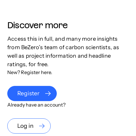
Discover more
Access this in full, and many more insights
from BeZero’s team of carbon scientists, as
well as project information and headline
ratings, for free.
New? Register here.
Register
Already have an account?
Log in