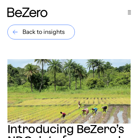
Back to insights
Introducing BeZero’s