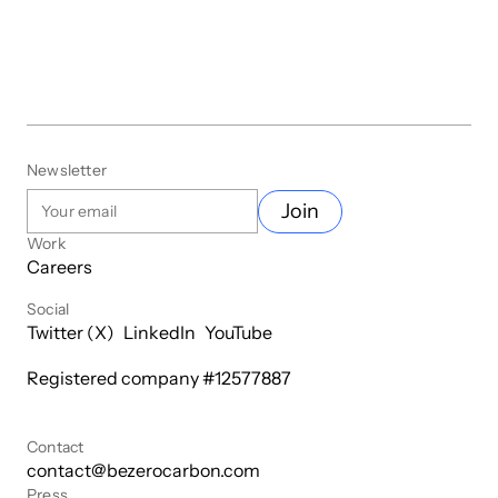
Newsletter
Join
Work
Careers
Social
Twitter (X)
LinkedIn
YouTube
Registered company #
12577887
Contact
contact@bezerocarbon.com
Press