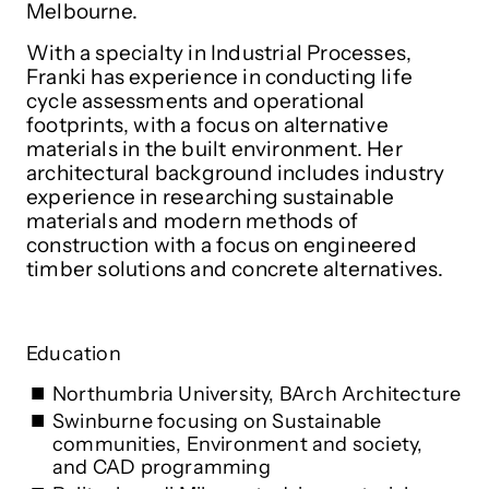
Melbourne.
With a specialty in Industrial Processes,
Franki has experience in conducting life
cycle assessments and operational
footprints, with a focus on alternative
materials in the built environment. Her
architectural background includes industry
experience in researching sustainable
materials and modern methods of
construction with a focus on engineered
timber solutions and concrete alternatives.
Education
Northumbria University, BArch Architecture
Swinburne focusing on Sustainable
communities, Environment and society,
and CAD programming