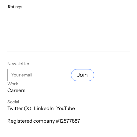
Ratings
Newsletter
Join
Work
Careers
Social
Twitter (X)
LinkedIn
YouTube
Registered company #
12577887