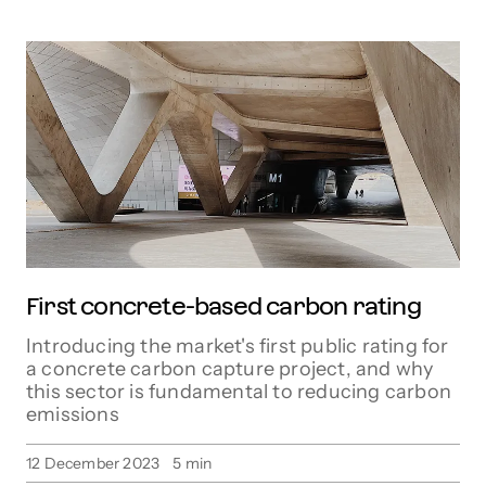
First concrete-based carbon rating
Introducing the market's first public rating for
a concrete carbon capture project, and why
this sector is fundamental to reducing carbon
emissions
12 December 2023
5
min