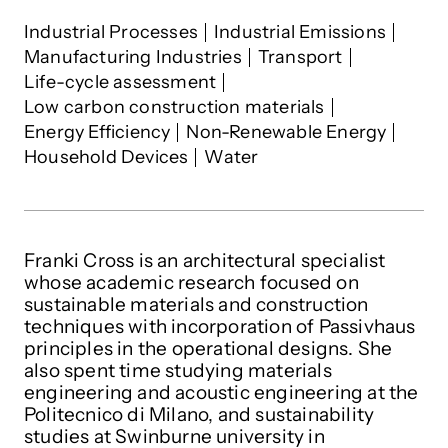
Francesca Cross
's interests
Industrial Processes
Industrial Emissions
Manufacturing Industries
Transport
Life-cycle assessment
Low carbon construction materials
Energy Efficiency
Non-Renewable Energy
Household Devices
Water
Franki Cross is an architectural specialist
whose academic research focused on
sustainable materials and construction
techniques with incorporation of Passivhaus
principles in the operational designs. She
also spent time studying materials
engineering and acoustic engineering at the
Politecnico di Milano, and sustainability
studies at Swinburne university in