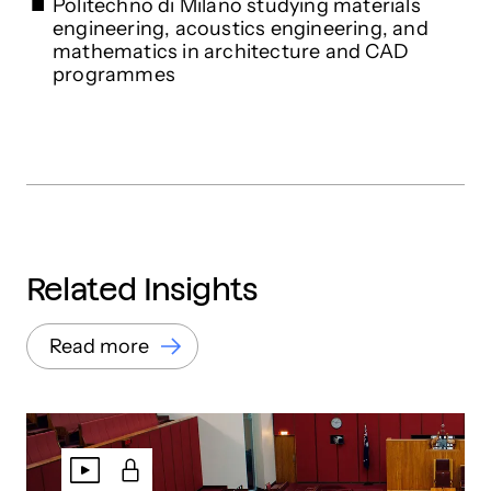
Politechno di Milano studying materials
engineering, acoustics engineering, and
mathematics in architecture and CAD
programmes
Related Insights
Read more