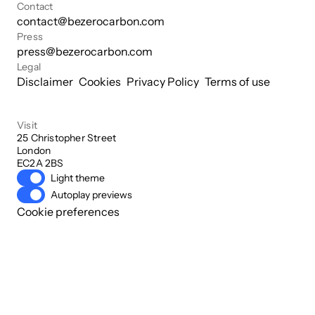
Contact
contact@bezerocarbon.com
Press
press@bezerocarbon.com
Legal
Disclaimer
Cookies
Privacy Policy
Terms of use
Visit
25 Christopher Street

London

EC2A 2BS
Light theme
Autoplay previews
Cookie preferences