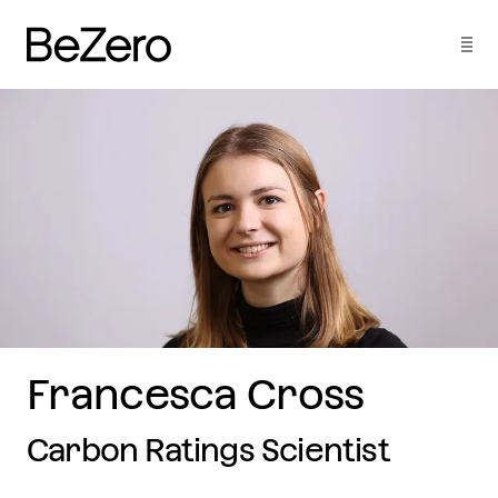
Francesca Cross
Carbon Ratings Scientist