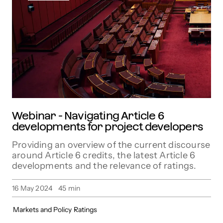
Webinar - Navigating Article 6
developments for project developers
Providing an overview of the current discourse
around Article 6 credits, the latest Article 6
developments and the relevance of ratings.
16 May 2024
45
min
Markets and Policy
Ratings