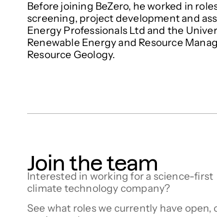
Before joining BeZero, he worked in roles
screening, project development and as
Energy Professionals Ltd and the Univers
Renewable Energy and Resource Manage
Resource Geology.
Join the team
Interested in working for a science-first
climate technology company?
See what roles we currently have open, 