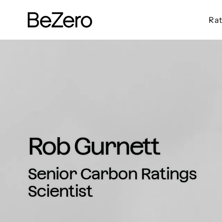
Rat
BeZero Carbon Homepage
Rob Gurnett
Senior Carbon Ratings
Scientist