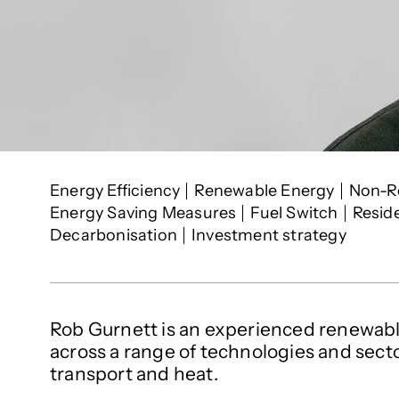
Rob Gurnett
's inte
Energy Efficiency
Renewable Energy
Non-R
Energy Saving Measures
Fuel Switch
Resid
Decarbonisation
Investment strategy
Rob Gurnett is an experienced renewabl
across a range of technologies and secto
transport and heat.