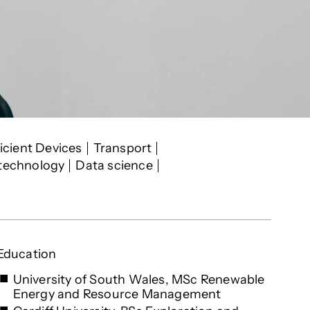
icient Devices
Transport
 technology
Data science
Education
University of South Wales, MSc Renewable
Energy and Resource Management