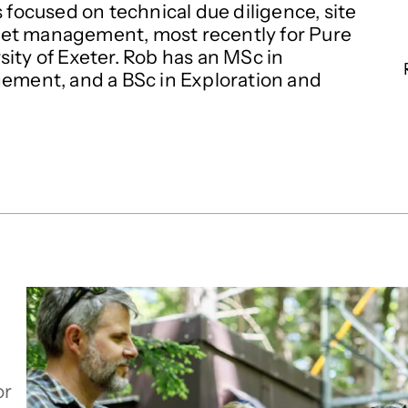
 focused on technical due diligence, site
set management, most recently for Pure
ity of Exeter. Rob has an MSc in
ment, and a BSc in Exploration and
or