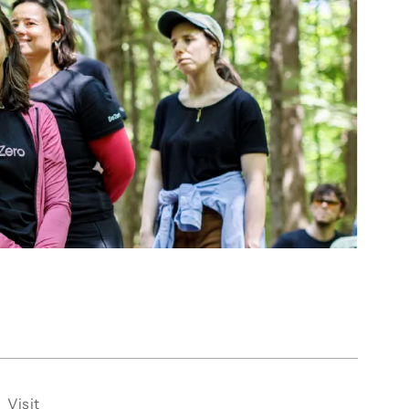
Visit