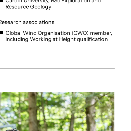
Cardiff University, BSc Exploration and
Resource Geology
Research associations
Global Wind Organisation (GWO) member,
including Working at Height qualification