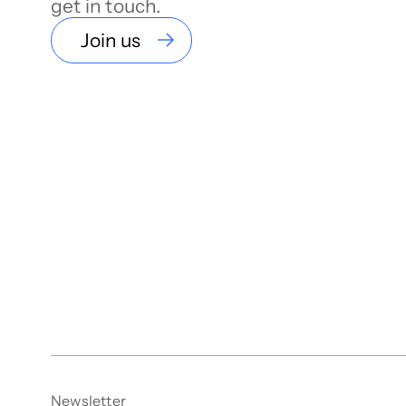
get in touch.
Join us
Newsletter