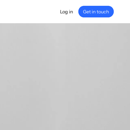
Log in
Get in touch
any
ship
e
nance