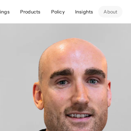
ings
Products
Policy
Insights
About
Approach
Offer
Comp
Geospatial
Ratings
Leader
Resources
Platform
Scienc
Listings
Data
Gover
Developers
Testimonials
Events