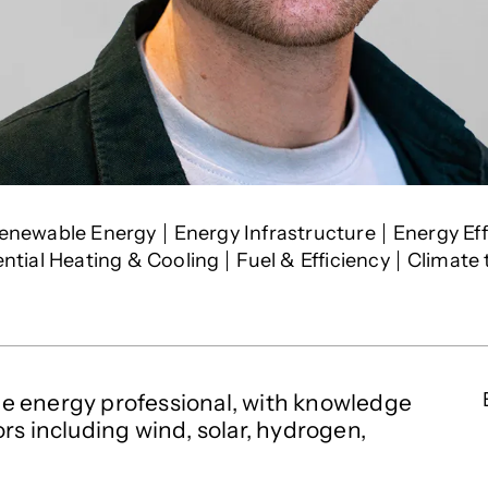
rests
enewable Energy
Energy Infrastructure
Energy Eff
ential Heating & Cooling
Fuel & Efficiency
Climate
e energy professional, with knowledge
rs including wind, solar, hydrogen,