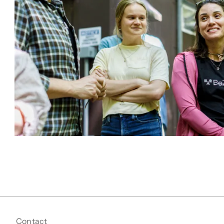
Contact