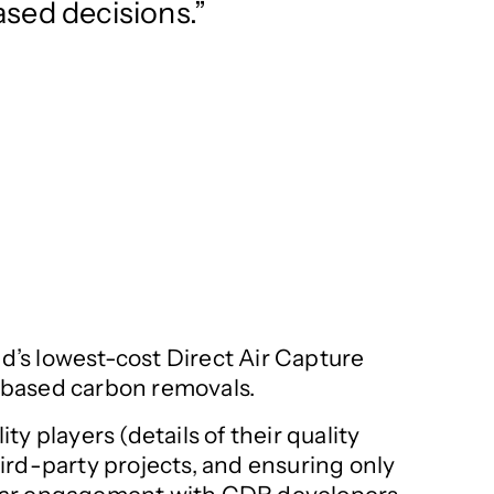
sed decisions.
ld’s lowest-cost Direct Air Capture
e-based carbon removals.
y players (details of their quality
hird-party projects, and ensuring only