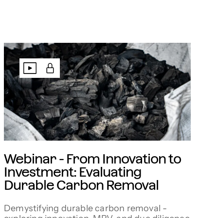
Webinar - From Innovation to
Investment: Evaluating
Durable Carbon Removal
Demystifying durable carbon removal -