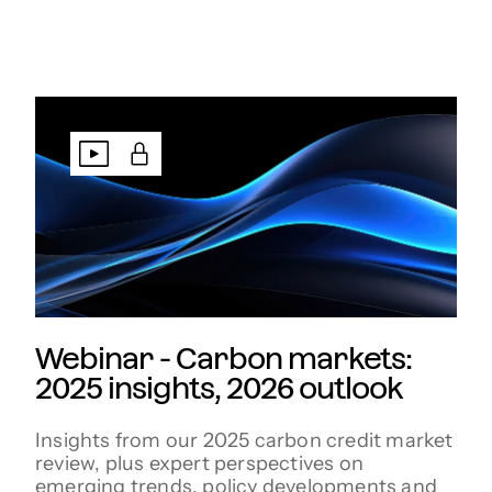
Webinar - Carbon markets:
2025 insights, 2026 outlook
Insights from our 2025 carbon credit market
review, plus expert perspectives on
emerging trends, policy developments and