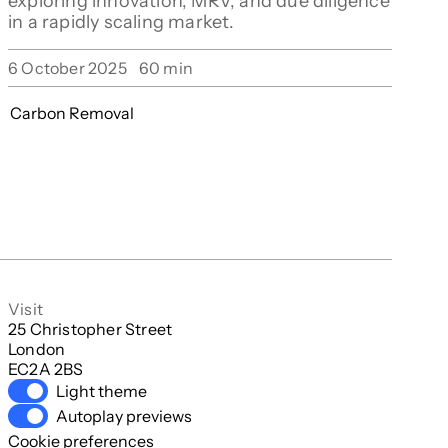
exploring innovation, MRV, and due diligence
in a rapidly scaling market.
6 October 2025
60
min
Carbon Removal
Visit
25 Christopher Street

London

EC2A 2BS
Light theme
Autoplay previews
Cookie preferences