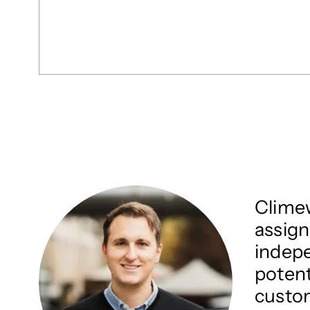
Climew
assign
indepe
potent
custom