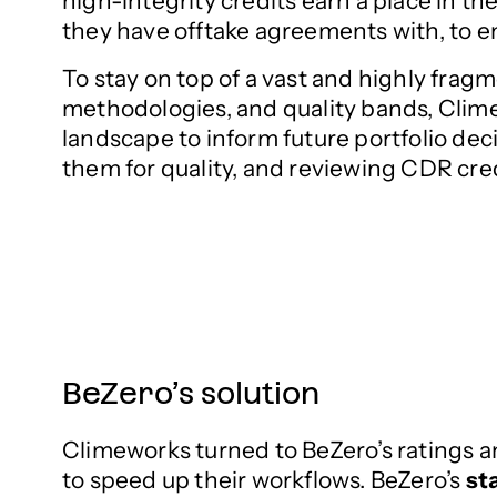
high-integrity credits earn a place in 
they have offtake agreements with, to en
To stay on top of a vast and highly fragm
methodologies, and quality bands, Clime
landscape to inform future portfolio dec
them for quality, and reviewing CDR cred
BeZero’s solution
Climeworks turned to BeZero’s ratings a
to speed up their workflows. BeZero’s
st