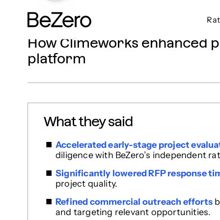
Rat
BeZero Carbon Homepage
How Climeworks enhanced pro
platform
What they said
Accelerated early-stage project evalua
diligence with BeZero’s independent rat
Significantly lowered RFP response ti
project quality.
Refined commercial outreach efforts
b
and targeting relevant opportunities.