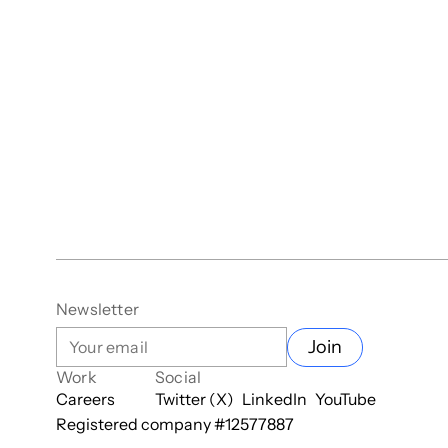
Newsletter
Join
Work
Social
Careers
Twitter (X)
LinkedIn
YouTube
Registered company #
12577887