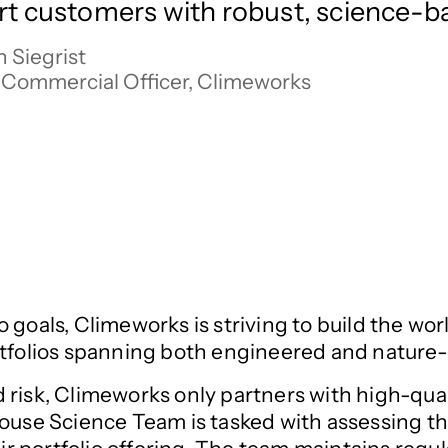
t customers with robust, science-ba
 Siegrist

 Commercial Officer, Climeworks
 goals, Climeworks is striving to build the wor
ortfolios spanning both engineered and natur
isk, Climeworks only partners with high-qualit
-house Science Team is tasked with assessing t