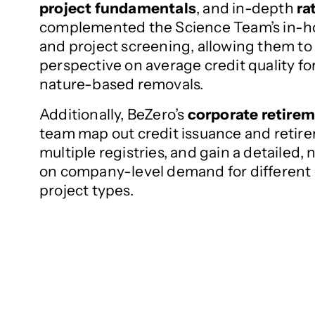
project fundamentals
, and in-depth
ra
complemented the Science Team’s in-h
and project screening, allowing them to r
perspective on average credit quality f
nature-based removals.
Additionally, BeZero’s
corporate retire
team map out credit issuance and retire
multiple registries, and gain a detailed,
on company-level demand for different
project types.