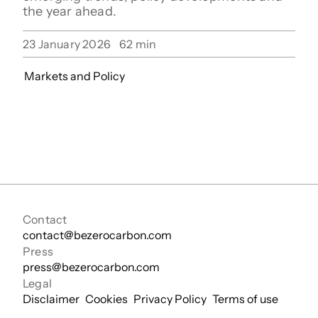
the year ahead.
23 January 2026
62
min
Markets and Policy
Contact
contact@bezerocarbon.com
Press
press@bezerocarbon.com
Legal
Disclaimer
Cookies
Privacy Policy
Terms of use