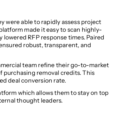
y were able to rapidly assess project
 platform made it easy to scan highly-
ly lowered RFP response times. Paired
ensured robust, transparent, and
mmercial team refine their go-to-market
of purchasing removal credits. This
ed deal conversion rate.
tform which allows them to stay on top
ternal thought leaders.