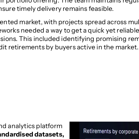
their portfolio offering. The team maintains r
sure timely delivery remains feasible.
ented market, with projects spread across multi
works needed a way to get a quick yet reliabl
isions. This included identifying promising re
it retirements by buyers active in the market.
nd analytics platform
andardised datasets,