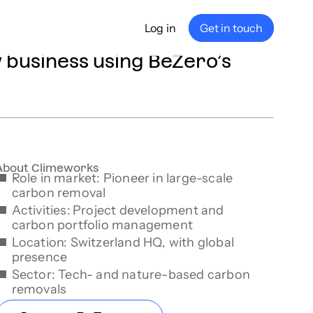
Log in
Get in touch
business using BeZero’s
any
ship
e
nance
About Climeworks
Role in market: Pioneer in large-scale
carbon removal
Activities:
Project development and
carbon portfolio management
Location: Switzerland HQ, with global
presence
Sector: Tech- and nature-based carbon
removals