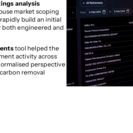
tings analysis
ouse market scoping
apidly build an initial
or both engineered and
ments
tool helped the
ment activity across
 normalised perspective
 carbon removal