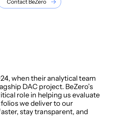
Contact BeZero
24, when their analytical team
flagship DAC project. BeZero’s
tical role in helping us evaluate
folios we deliver to our
aster, stay transparent, and