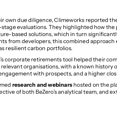
ir own due diligence, Climeworks reported the
rly-stage evaluations. They highlighted how the
ure-based solutions, which in turn significant
ghts from developers, this combined approach 
s resilient carbon portfolios.
s corporate retirements tool helped their co
 relevant organisations, with a known history 
engagement with prospects, and a higher clos
hemed
research and webinars
hosted on the pla
tive of both BeZero’s analytical team, and ex