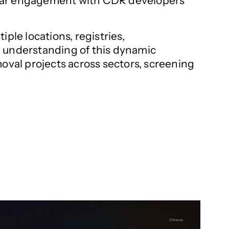
egular engagement with CDR developers
ple locations, registries,
e understanding of this dynamic
moval projects across sectors, screening