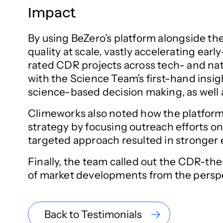
Impact
By using BeZero’s platform alongside the
quality at scale, vastly accelerating ea
rated CDR projects across tech- and nat
with the Science Team’s first-hand insi
science-based decision making, as well a
Climeworks also noted how the platform’
strategy by focusing outreach efforts on
targeted approach resulted in stronger 
Finally, the team called out the CDR-t
of market developments from the perspec
Back to Testimonials