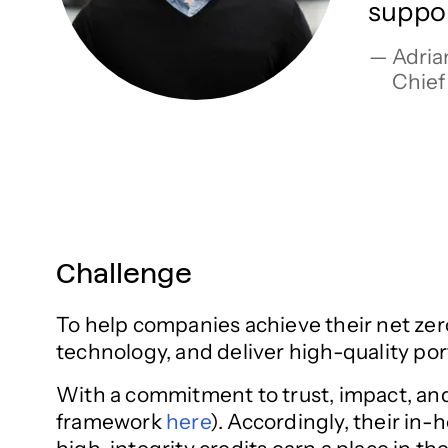
suppor
Adrian
Chief
Challenge
To help companies achieve their net zero
technology, and deliver high-quality p
With a commitment to trust, impact, and r
framework
here
). Accordingly, their in