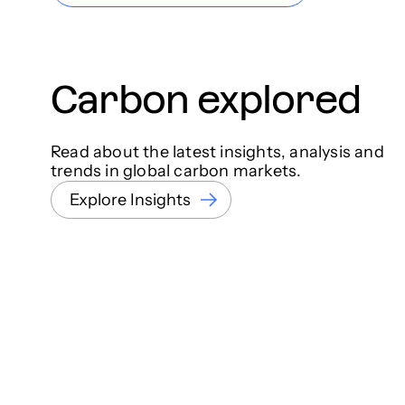
Carbon explored
Read about the latest insights, analysis and
trends in global carbon markets.
Explore Insights