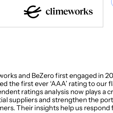
orks and BeZero first engaged in 20
ed the first ever ‘AAA’ rating to our 
ndent ratings analysis now plays a cri
ial suppliers and strengthen the port
ers. Their insights help us respond f