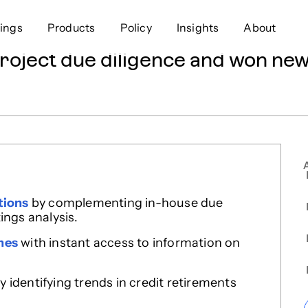
ings
Products
Policy
Insights
About
ject due diligence and won new 
Approach
Offer
Comp
Geospatial
Ratings
Leader
Resources
Platform
Scienc
Listings
Data
Gover
Developers
Testimonials
Events
tions
by complementing in-house due
ings analysis.
mes
with instant access to information on
y identifying trends in credit retirements