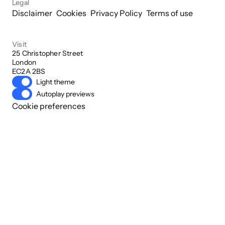
Legal
Disclaimer
Cookies
Privacy Policy
Terms of use
Visit
25 Christopher Street

London

EC2A 2BS
Light theme
Autoplay previews
Cookie preferences