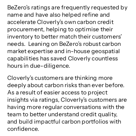
BeZero’s ratings are frequently requested by
name and have also helped refine and
accelerate Cloverly’s own carbon credit
procurement, helping to optimise their
inventory to better match their customers’
needs. Leaning on BeZero’s robust carbon
market expertise and in-house geospatial
capabilities has saved Cloverly countless
hours in due-diligence.
Cloverly’s customers are thinking more
deeply about carbon risks than ever before.
As a result of easier access to project
insights via ratings, Cloverly’s customers are
having more regular conversations with the
team to better understand credit quality,
and build impactful carbon portfolios with
confidence.