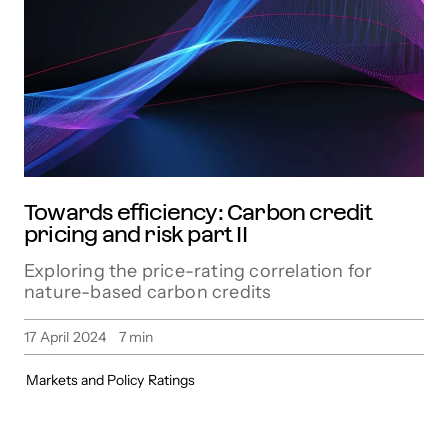
Towards efficiency: Carbon credit
pricing and risk part II
Exploring the price-rating correlation for
nature-based carbon credits
17 April 2024
7
min
Markets and Policy
Ratings