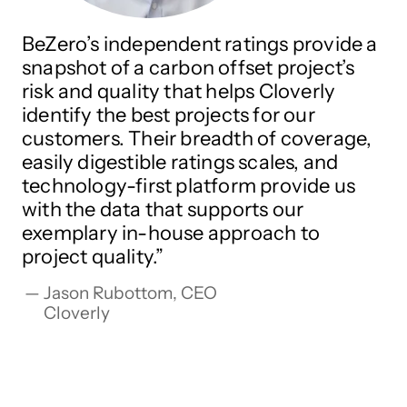
BeZero’s independent ratings provide a
snapshot of a carbon offset project’s
risk and quality that helps Cloverly
identify the best projects for our
customers. Their breadth of coverage,
easily digestible ratings scales, and
technology-first platform provide us
with the data that supports our
exemplary in-house approach to
project quality.
Jason Rubottom, CEO

Cloverly