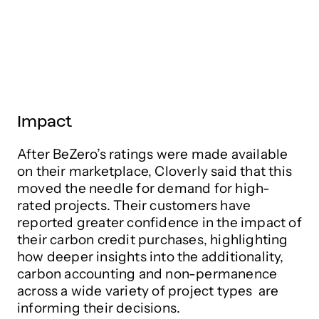
Impact
After BeZero’s ratings were made available
on their marketplace, Cloverly said that this
moved the needle for demand for high-
rated projects. Their customers have
reported greater confidence in the impact of
their carbon credit purchases, highlighting
how deeper insights into the additionality,
carbon accounting and non-permanence
across a wide variety of project types are
informing their decisions.