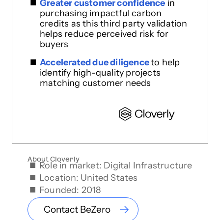
Greater customer confidence
in
purchasing impactful carbon
credits as this third party validation
helps reduce perceived risk for
buyers
Accelerated due diligence
to help
identify high-quality projects
matching customer needs
About Cloverly
Role in market: Digital Infrastructure
Location: United States
Founded: 2018
Contact BeZero