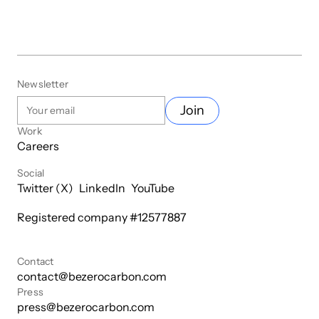
Newsletter
Join
Work
Careers
Social
Twitter (X)
LinkedIn
YouTube
Registered company #
12577887
Contact
contact@bezerocarbon.com
Press
press@bezerocarbon.com