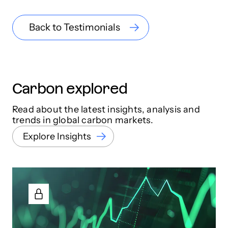
Back to Testimonials
Carbon explored
Read about the latest insights, analysis and
trends in global carbon markets.
Explore Insights