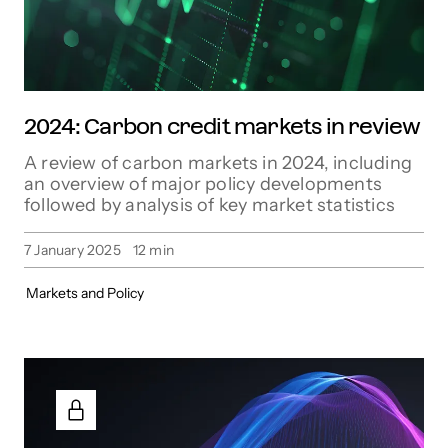
2024: Carbon credit markets in review
A review of carbon markets in 2024, including
an overview of major policy developments
followed by analysis of key market statistics
7 January 2025
12
min
Markets and Policy