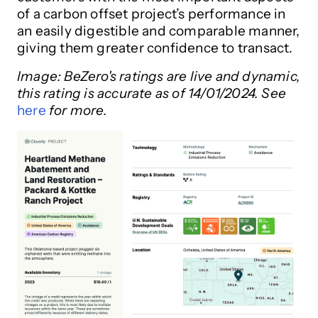
of a carbon offset project’s performance in
an easily digestible and comparable manner,
giving them greater confidence to transact.
Image:
BeZero's ratings are live and dynamic,
this rating is accurate as of 14/01/2024. See
here
for more.