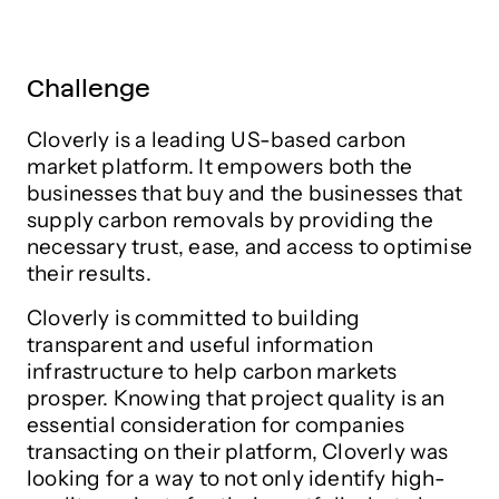
Challenge
Cloverly is a leading US-based carbon
market platform. It empowers both the
businesses that buy and the businesses that
supply carbon removals by providing the
necessary trust, ease, and access to optimise
their results.
Cloverly is committed to building
transparent and useful information
infrastructure to help carbon markets
prosper. Knowing that project quality is an
essential consideration for companies
transacting on their platform, Cloverly was
looking for a way to not only identify high-