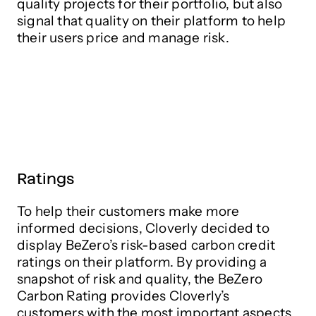
quality projects for their portfolio, but also
signal that quality on their platform to help
their users price and manage risk.
Ratings
To help their customers make more
informed decisions, Cloverly decided to
display BeZero’s risk-based carbon credit
ratings on their platform. By providing a
snapshot of risk and quality, the BeZero
Carbon Rating provides Cloverly’s
customers with the most important aspects