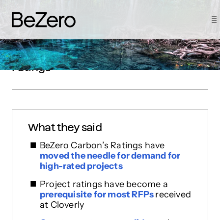
How Cloverly drove customer
demand by signalling quality with
ratings
What they said
BeZero Carbon’s Ratings have
moved the needle for demand for
high-rated projects
Project ratings have become a
prerequisite for most RFPs
received
at Cloverly