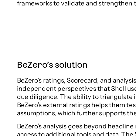
frameworks to validate and strengthen 
BeZero’s solution
BeZero’s ratings, Scorecard, and analysis
independent perspectives that Shell us
due diligence. The ability to triangulate 
BeZero’s external ratings helps them tes
assumptions, which further supports the
BeZero’s analysis goes beyond headline 
access to additional tools and data. The 