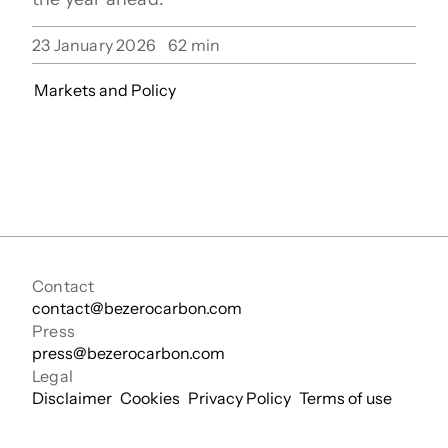
23 January 2026
62
min
Markets and Policy
Contact
contact@bezerocarbon.com
Press
press@bezerocarbon.com
Legal
Disclaimer
Cookies
Privacy Policy
Terms of use