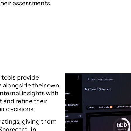
their assessments.
 tools provide
e alongside their own
internal insights with
t and refine their
ir decisions.
ratings, giving them
Scorecard, in