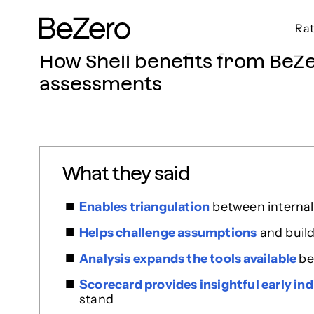
Rat
BeZero Carbon Homepage
How Shell benefits from BeZer
assessments
What they said
Enables triangulation
between internal 
Helps challenge assumptions
and build
Analysis expands the tools available
be
Scorecard provides insightful early ind
stand