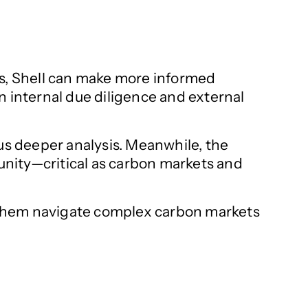
es, Shell can make more informed
n internal due diligence and external
cus deeper analysis. Meanwhile, the
tunity—critical as carbon markets and
ng them navigate complex carbon markets