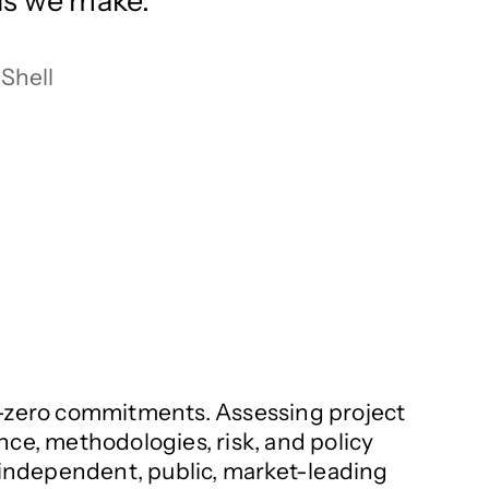
lls we make.
Shell
net-zero commitments. Assessing project
nce, methodologies, risk, and policy
s independent, public, market-leading