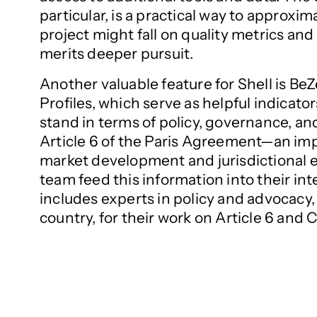
particular, is a practical way to approx
project might fall on quality metrics an
merits deeper pursuit.
Another valuable feature for Shell is BeZ
Profiles, which serve as helpful indicato
stand in terms of policy, governance, a
Article 6 of the Paris Agreement—an i
market development and jurisdictional 
team feed this information into their in
includes experts in policy and advocacy, 
country, for their work on Article 6 and