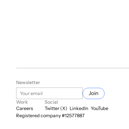
Newsletter
Join
Work
Social
Careers
Twitter (X)
LinkedIn
YouTube
Registered company #
12577887