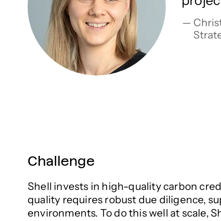
projec
Christ
Strat
Challenge
Shell invests in high-quality carbon cred
quality requires robust due diligence, s
environments. To do this well at scale, 