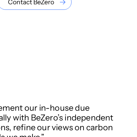
Contact BeZero
plement our in-house due
nally with BeZero’s independent
s, refine our views on carbon