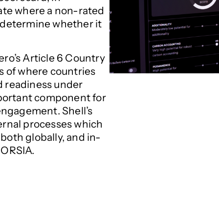
imate where a non-rated
d determine whether it
ero’s Article 6 Country
rs of where countries
nd readiness under
mportant component for
engagement. Shell’s
ternal processes which
both globally, and in-
 CORSIA.