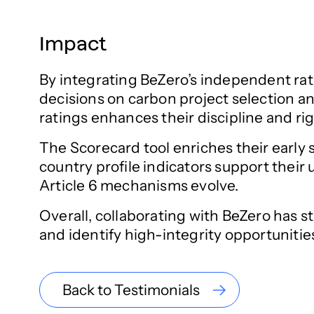
Impact
By integrating BeZero’s independent rat
decisions on carbon project selection an
ratings enhances their discipline and ri
The Scorecard tool enriches their early 
country profile indicators support their
Article 6 mechanisms evolve.
Overall, collaborating with BeZero has 
and identify high-integrity opportunitie
Back to Testimonials