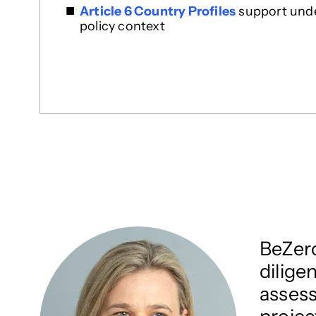
Article 6 Country Profiles
support under
policy context
BeZero
dilige
assess