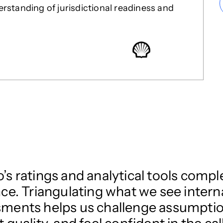
standing of jurisdictional readiness and
’s ratings and analytical tools com
nce. Triangulating what we see inter
ments helps us challenge assumption