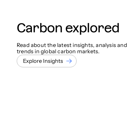
Carbon explored
Read about the latest insights, analysis and
trends in global carbon markets.
Explore Insights