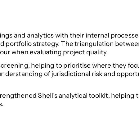
ings and analytics with their internal process
d portfolio strategy. The triangulation betwee
gour when evaluating project quality.
screening, helping to prioritise where they fo
 understanding of jurisdictional risk and oppor
strengthened Shell’s analytical toolkit, helpi
s.