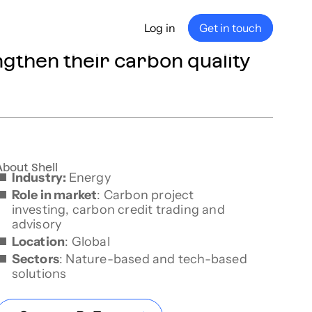
Log in
Get in touch
ngthen their carbon quality
any
ship
e
nance
About Shell
Industry:
Energy
Role in market
: Carbon project
investing, carbon credit trading and
advisory
Location
: Global
Sectors
: Nature-based and tech-based
solutions