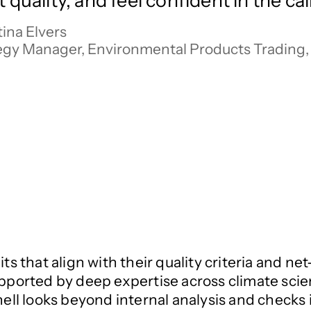
t quality, and feel confident in the ca
ina Elvers

egy Manager, Environmental Products Trading, 
its that align with their quality criteria and 
upported by deep expertise across climate scie
Shell looks beyond internal analysis and check