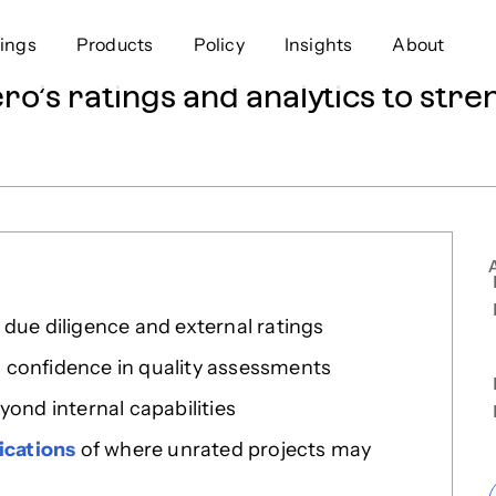
ings
Products
Policy
Insights
About
o’s ratings and analytics to stre
Approach
Offer
Comp
Geospatial
Ratings
Leader
Resources
Platform
Scienc
Listings
Data
Gover
Developers
Testimonials
Events
due diligence and external ratings
 confidence in quality assessments
yond internal capabilities
ications
of where unrated projects may