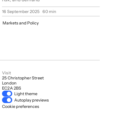
16 September 2025
60
min
Markets and Policy
Visit
25 Christopher Street

London

EC2A 2BS
Light theme
Autoplay previews
Cookie preferences