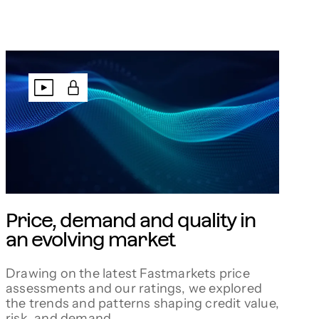
Price, demand and quality in
an evolving market
Drawing on the latest Fastmarkets price
assessments and our ratings, we explored
the trends and patterns shaping credit value,
risk, and demand