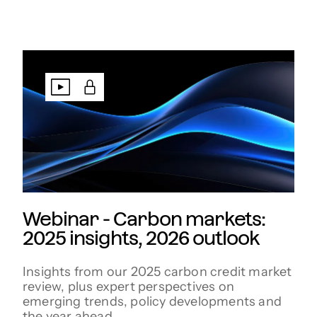
Webinar - Carbon markets:
2025 insights, 2026 outlook
Insights from our 2025 carbon credit market
review, plus expert perspectives on
emerging trends, policy developments and
the year ahead.