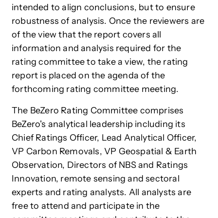
intended to align conclusions, but to ensure
robustness of analysis. Once the reviewers are
of the view that the report covers all
information and analysis required for the
rating committee to take a view, the rating
report is placed on the agenda of the
forthcoming rating committee meeting.
The BeZero Rating Committee comprises
BeZero's analytical leadership including its
Chief Ratings Officer, Lead Analytical Officer,
VP Carbon Removals, VP Geospatial & Earth
Observation, Directors of NBS and Ratings
Innovation, remote sensing and
sectoral
experts and rating analysts. All analysts are
free to attend and participate in the