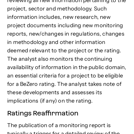
reviewing all new information pertaining to the
project, sector and methodology. Such
information includes, new research, new
project documents including new monitoring
reports, new/changes in regulations, changes
in methodology and other information
deemed relevant to the project or the rating.
The analyst also monitors the continuing
availability of information in the public domain,
an essential criteria for a project to be eligible
for a BeZero rating. The analyst takes note of
these developments and assesses its
implications (if any) on the rating.
Ratings Reaffirmation
The publication of a monitoring report is
typically a trigger for a detailed review of the