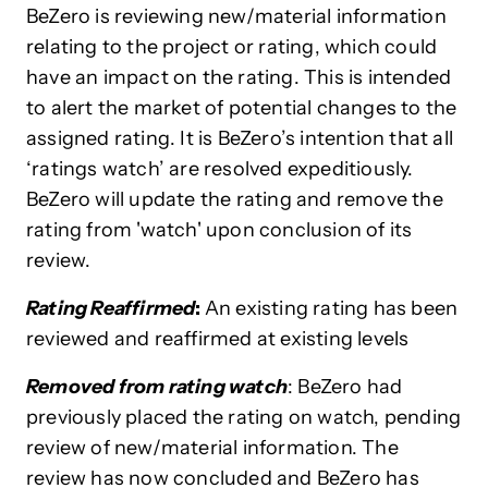
BeZero is reviewing new/material information
relating to the project or rating, which could
have an impact on the rating. This is intended
to alert the market of potential changes to the
assigned rating. It is BeZero’s intention that all
‘ratings watch’ are resolved expeditiously.
BeZero will update the rating and remove the
rating from 'watch' upon conclusion of its
review.
Rating Reaffirmed
:
An existing rating has been
reviewed and reaffirmed at existing levels
Removed from rating watch
: BeZero had
previously placed the rating on watch, pending
review of new/material information. The
review has now concluded and BeZero has