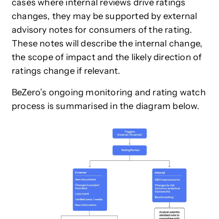
cases where internal reviews drive ratings
changes, they may be supported by external
advisory notes for consumers of the rating.
These notes will describe the internal change,
the scope of impact and the likely direction of
ratings change if relevant.
BeZero’s ongoing monitoring and rating watch
process is summarised in the diagram below.