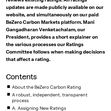
updates are made publicly available on our
website, and simultaneously on our paid
BeZero Carbon Markets platform. Mani
Gangadharan Venketachalam, our
President, provides a short explainer on
the various processes our Ratings
Committee follows when making decisions
that affect a rating.
Contents
About the BeZero Carbon Rating
A robust, independent, transparent
process
A. Assigning New Ratings