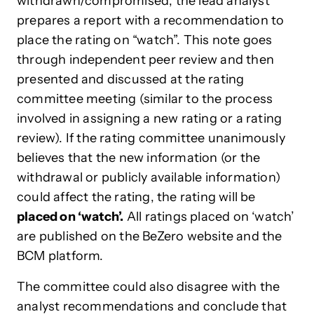
withdrawn/compromised, the lead analyst
prepares a report with a recommendation to
place the rating on “watch”. This note goes
through independent peer review and then
presented and discussed at the rating
committee meeting (similar to the process
involved in assigning a new rating or a rating
review). If the rating committee unanimously
believes that the new information (or the
withdrawal or publicly available information)
could affect the rating, the rating will be
placed on ‘watch’.
All ratings placed on ‘watch’
are published on the BeZero website and the
BCM platform.
The committee could also disagree with the
analyst recommendations and conclude that