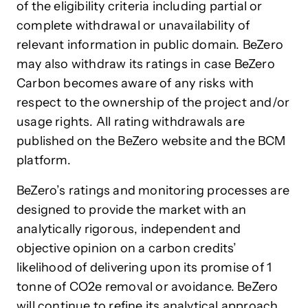
of the eligibility criteria including partial or
complete withdrawal or unavailability of
relevant information in public domain. BeZero
may also withdraw its ratings in case BeZero
Carbon becomes aware of any risks with
respect to the ownership of the project and/or
usage rights. All rating withdrawals are
published on the BeZero website and the BCM
platform.
BeZero’s ratings and monitoring processes are
designed to provide the market with an
analytically rigorous, independent and
objective opinion on a carbon credits’
likelihood of delivering upon its promise of 1
tonne of CO2e removal or avoidance. BeZero
will continue to refine its analytical approach