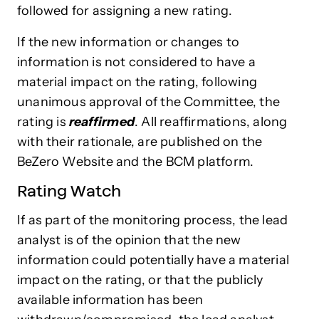
followed for assigning a new rating.
If the new information or changes to
information is not considered to have a
material impact on the rating, following
unanimous approval of the Committee, the
rating is
reaffirmed
. All reaffirmations, along
with their rationale, are published on the
BeZero Website and the BCM platform.
Rating Watch
If as part of the monitoring process, the lead
analyst is of the opinion that the new
information could potentially have a material
impact on the rating, or that the publicly
available information has been