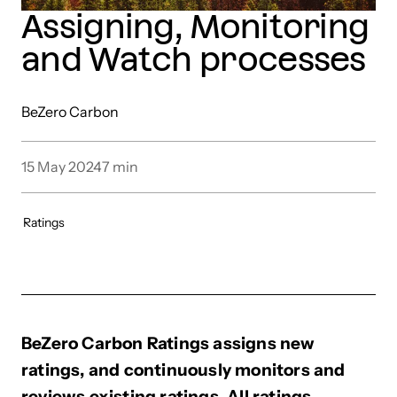
Assigning, Monitoring
and Watch processes
BeZero Carbon
15 May 2024
7
min
Ratings
BeZero Carbon Ratings assigns new
ratings, and continuously monitors and
reviews existing ratings. All ratings