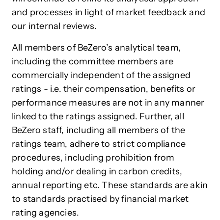
and processes in light of market feedback and
our internal reviews.
All members of BeZero’s analytical team,
including the committee members are
commercially independent of the assigned
ratings - i.e. their compensation, benefits or
performance measures are not in any manner
linked to the ratings assigned. Further, all
BeZero staff, including all members of the
ratings team, adhere to strict compliance
procedures, including prohibition from
holding and/or dealing in carbon credits,
annual reporting etc. These standards are akin
to standards practised by financial market
rating agencies.