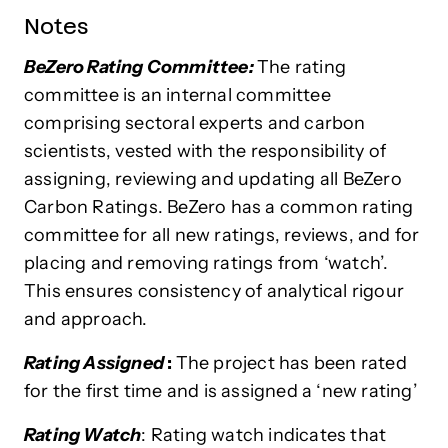
Notes
BeZero Rating Committee:
The rating
committee is an internal committee
comprising sectoral experts and carbon
scientists, vested with the responsibility of
assigning, reviewing and updating all BeZero
Carbon Ratings. BeZero has a common rating
committee for all new ratings, reviews, and for
placing and removing ratings from ‘watch’.
This ensures consistency of analytical rigour
and approach.
Rating Assigned
:
The project has been rated
for the first time and is assigned a ‘new rating’
Rating Watch
: Rating watch indicates that