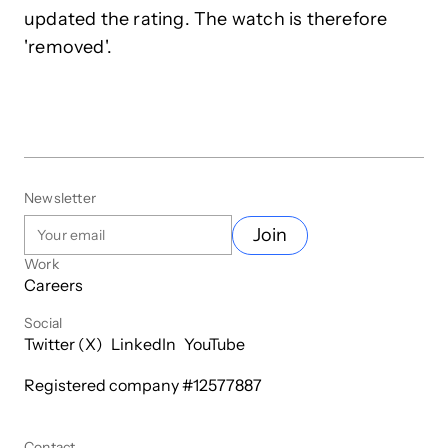
updated the rating. The watch is therefore
'removed'.
Newsletter
Join
Work
Careers
Social
Twitter (X)
LinkedIn
YouTube
Registered company #
12577887
Contact