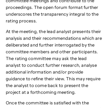
committee meetings and contribute to the
proceedings. The open forum format further
underscores the transparency integral to the
rating process.
At the meeting, the lead analyst presents their
analysis and their recommendations which are
deliberated and further interrogated by the
committee members and other participants.
The rating committee may ask the lead
analyst to conduct further research, analyse
additional information and/or provide
guidance to refine their view. This may require
the analyst to come back to present the
project at a forthcoming meeting.
Once the committee is satisfied with the