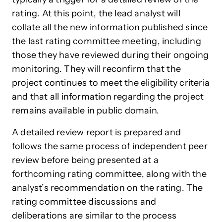
rating. At this point, the lead analyst will
collate all the new information published since
the last rating committee meeting, including
those they have reviewed during their ongoing
monitoring. They will reconfirm that the
project continues to meet the eligibility criteria
and that all information regarding the project
remains available in public domain.
A detailed review report is prepared and
follows the same process of independent peer
review before being presented at a
forthcoming rating committee, along with the
analyst’s recommendation on the rating. The
rating committee discussions and
deliberations are similar to the process