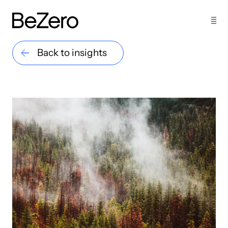
Back to insights