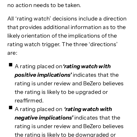
no action needs to be taken.
All ‘rating watch’ decisions include a direction
that provides additional information as to the
likely orientation of the implications of the
rating watch trigger. The three ‘directions’
are:
A rating placed on
‘rating watch with
positive implications’
indicates that the
rating is under review and BeZero believes
the rating is likely to be upgraded or
reaffirmed.
A rating placed
on
‘rating watch with
negative implications’
indicates
that the
rating is under review and BeZero believes
the rating is likely to be downgraded or