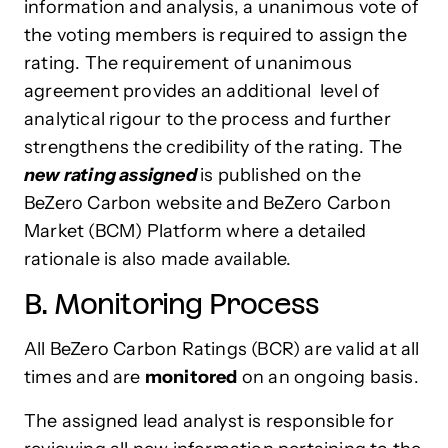
information and analysis, a unanimous vote of
the voting members is required to assign the
rating. The requirement of unanimous
agreement provides an additional level of
analytical rigour to the process and further
strengthens the credibility of the rating. The
new rating assigned
is published on the
BeZero Carbon website and BeZero Carbon
Market (BCM) Platform where a detailed
rationale is also made available.
B. Monitoring Process
All BeZero Carbon Ratings (BCR) are valid at all
times and are
monitored
on an ongoing basis.
The assigned lead analyst is responsible for