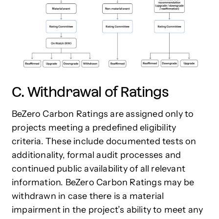
C. Withdrawal of Ratings
BeZero Carbon Ratings are assigned only to
projects meeting a predefined eligibility
criteria. These include documented tests on
additionality, formal audit processes and
continued public availability of all relevant
information. BeZero Carbon Ratings may be
withdrawn in case there is a material
impairment in the project’s ability to meet any