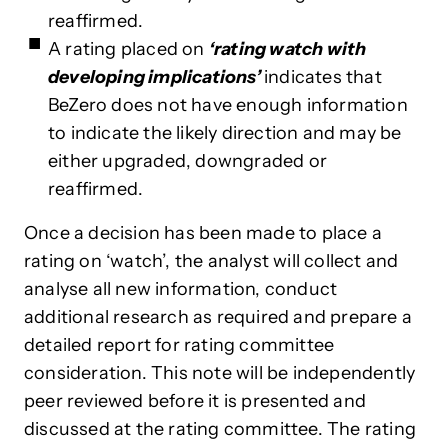
reaffirmed.
A rating placed
on
‘rating watch with
developing implications’
indicates
that
BeZero does not have enough information
to indicate the likely direction and may be
either upgraded, downgraded or
reaffirmed.
Once a decision has been made to place a
rating on ‘watch’, the analyst will collect and
analyse all new information, conduct
additional research as required and prepare a
detailed report for rating committee
consideration. This note will be independently
peer reviewed before it is presented and
discussed at the rating committee. The rating