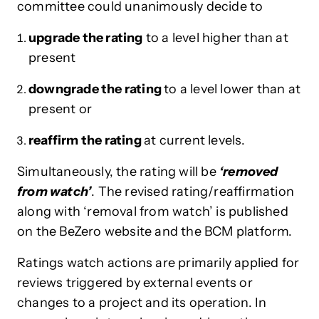
committee could unanimously decide to
upgrade the rating
to a level higher than at
present
downgrade the rating
to a level lower than at
present or
reaffirm the rating
at current levels.
Simultaneously, the rating will be
‘removed
from watch’
. The revised rating/reaffirmation
along with ‘removal from watch’ is published
on the BeZero website and the BCM platform.
Ratings watch actions are primarily applied for
reviews triggered by external events or
changes to a project and its operation. In