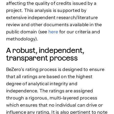
affecting the quality of credits issued by a
project. This analysis is supported by
extensive independent research/literature
review and other documents available in the
public domain (see
here
for our criteria and
methodology).
A robust, independent,
transparent process
BeZero’s rating process is designed to ensure
that all ratings are based on the highest
degree of analytical integrity and
independence. The ratings are assigned
through a rigorous, multi-layered process
which ensures that no individual can drive or
influence any rating. It is also pertinent to note