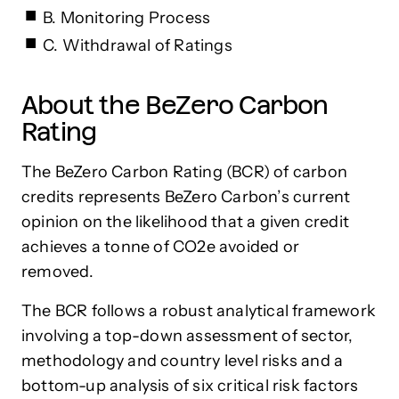
B. Monitoring Process
C. Withdrawal of Ratings
About the BeZero Carbon
Rating
The BeZero Carbon Rating (BCR) of carbon
credits represents BeZero Carbon’s current
opinion on the likelihood that a given credit
achieves a tonne of CO2e avoided or
removed.
The BCR follows a robust analytical framework
involving a top-down assessment of sector,
methodology and country level risks and a
bottom-up analysis of six critical risk factors