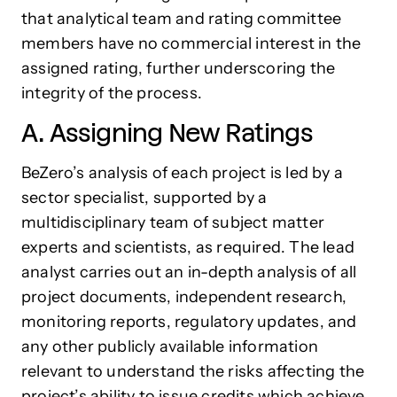
that analytical team and rating committee
members have no commercial interest in the
assigned rating, further underscoring the
integrity of the process.
A. Assigning New Ratings
BeZero’s analysis of each project is led by a
sector specialist, supported by a
multidisciplinary team of subject matter
experts and scientists, as required. The lead
analyst carries out an in-depth analysis of all
project documents, independent research,
monitoring reports, regulatory updates, and
any other publicly available information
relevant to understand the risks affecting the
project’s ability to issue credits which achieve