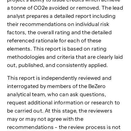
a tonne of CO2e avoided or removed. The lead
analyst prepares a detailed report including
their recommendations on individual risk
factors, the overall rating and the detailed
referenced rationale for each of these
elements. This report is based on rating
methodologies and criteria that are clearly laid
out, published, and consistently applied.
This report is independently reviewed and
interrogated by members of the BeZero
analytical team, who can ask questions,
request additional information or research to
be carried out. At this stage, the reviewers
may or may not agree with the
recommendations - the review process is not