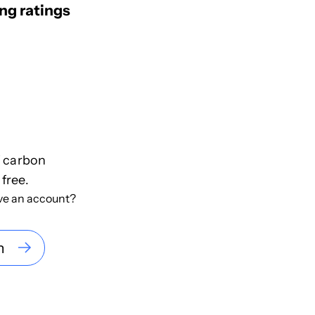
ng ratings
f carbon
 free.
ve an account?
n