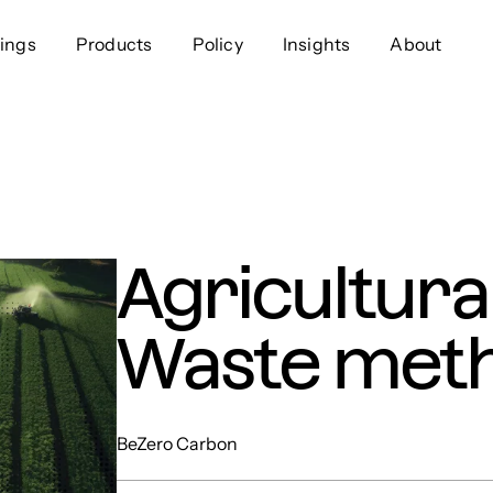
ings
Products
Policy
Insights
About
Approach
Offer
Comp
Geospatial
Ratings
Leader
Resources
Platform
Scienc
Listings
Data
Gover
Agricultura
Developers
Testimonials
Events
Waste met
BeZero Carbon