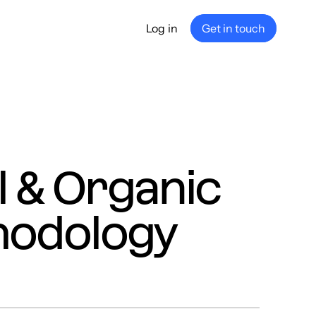
Log in
Get in touch
any
ship
e
nance
l & Organic
hodology