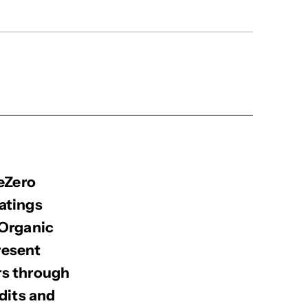
BeZero
atings
 Organic
resent
rs through
dits and