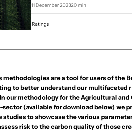
11 December 2023
20
min
Ratings
s methodologies are a tool for users of the 
ing to better understand our multifaceted r
In our methodology for the Agricultural and
sector (available for download below) we p
e studies to showcase the various paramete
ssess risk to the carbon quality of those cre