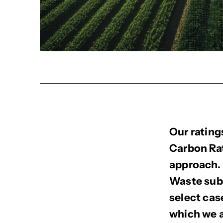
Our rating
Carbon Rat
approach. 
Waste sub-
select cas
which we a