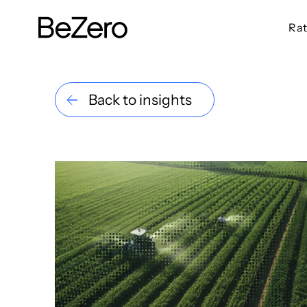
Rat
BeZero Carbon Homepage
Back to insights