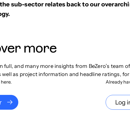
he sub-sector relates back to our overarchi
gy.
over more
in full, and many more insights from BeZero’s team o
s well as project information and headline ratings, for
 here.
Already ha
r
Log i