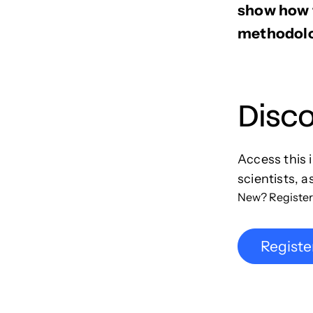
show how t
methodolo
Disc
Access this 
scientists, a
New? Register
Registe