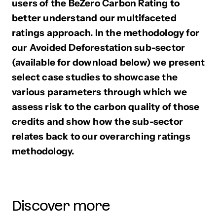
users of the BeZero Carbon Rating to
better understand our multifaceted
ratings approach. In the methodology for
our Avoided Deforestation sub-sector
(available for download below) we present
select case studies to showcase the
various parameters through which we
assess risk to the carbon quality of those
credits and show how the sub-sector
relates back to our overarching ratings
methodology.
Discover more