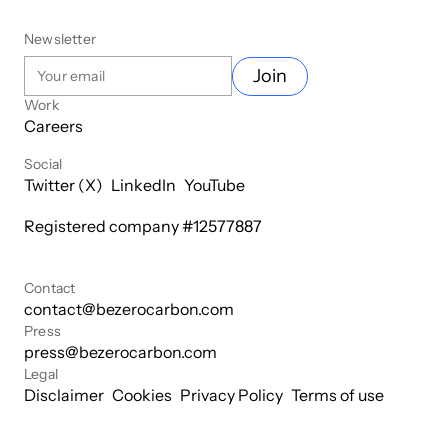
Newsletter
Join
Work
Careers
Social
Twitter (X)
LinkedIn
YouTube
Registered company #
12577887
Contact
contact@bezerocarbon.com
Press
press@bezerocarbon.com
Legal
Disclaimer
Cookies
Privacy Policy
Terms of use