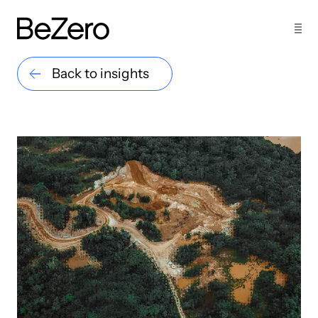
Back to insights