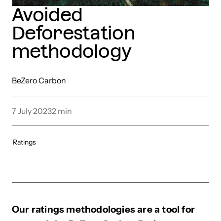
Avoided
Deforestation
methodology
BeZero Carbon
7 July 2023
2
min
Ratings
Our ratings methodologies are a tool for