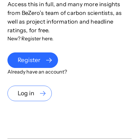
Access this in full, and many more insights
from BeZero’s team of carbon scientists, as
well as project information and headline
ratings, for free.
New? Register here.
Register
Already have an account?
Log in