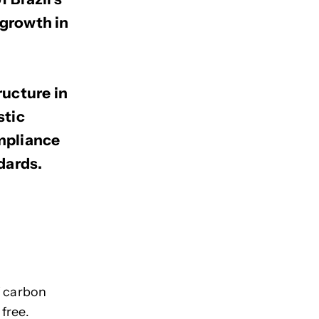
 growth in
ructure in
stic
ompliance
dards.
f carbon
 free.