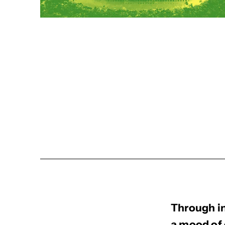
Through in
a mood of 