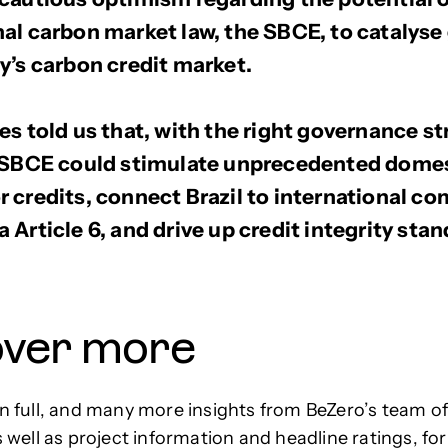
al carbon market law, the SBCE, to catalyse
y’s carbon credit market.
es told us that, with the right governance st
e SBCE could stimulate unprecedented dome
 credits, connect Brazil to international c
 Article 6, and drive up credit integrity stan
over more
in full, and many more insights from BeZero’s team o
s well as project information and headline ratings, for