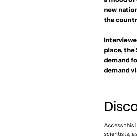
new nation
the countr
Interviewe
place, th
demand for
demand via
Disc
Access this 
scientists, a