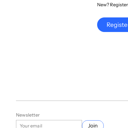
New? Register
Registe
Newsletter
Join