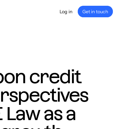
Log in
Get in touch
any
ship
e
nance
bon credit
rspectives
 Law as a