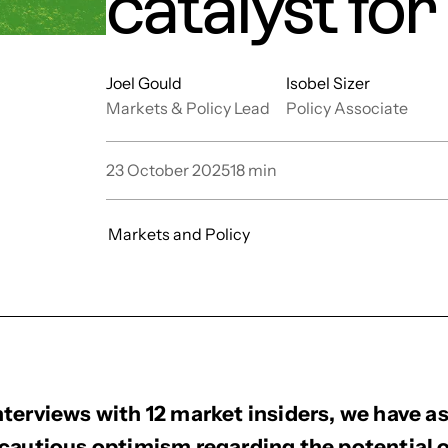
catalyst fo
Joel Gould
Isobel Sizer
Markets & Policy Lead
Policy Associate
23 October 2025
18
min
Markets and Policy
terviews with 12 market insiders, we have a
cautious optimism regarding the potential of