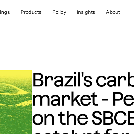
ings
Products
Policy
Insights
About
Approach
Offer
Comp
Geospatial
Ratings
Leader
Resources
Platform
Scienc
Listings
Data
Gover
Brazil's car
Developers
Testimonials
Events
market - Pe
on the SBCE