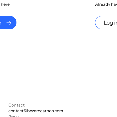
 here.
Already ha
r
Log i
Contact
contact@bezerocarbon.com
Press