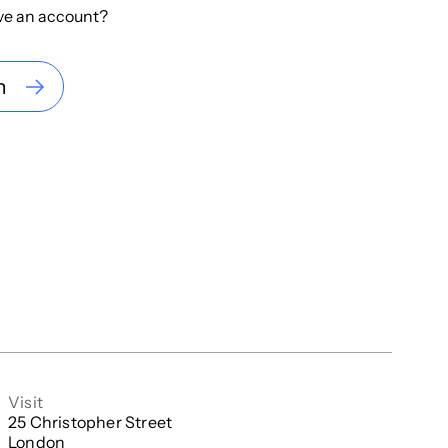
ve an account?
n
Visit
25 Christopher Street

London
