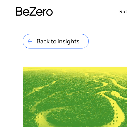
Rat
BeZero Carbon Homepage
Back to insights