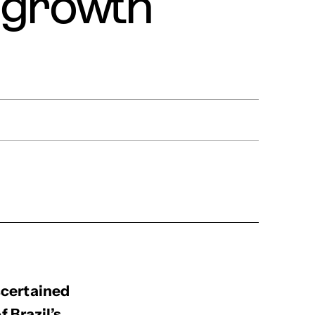
r growth
scertained
 Brazil’s