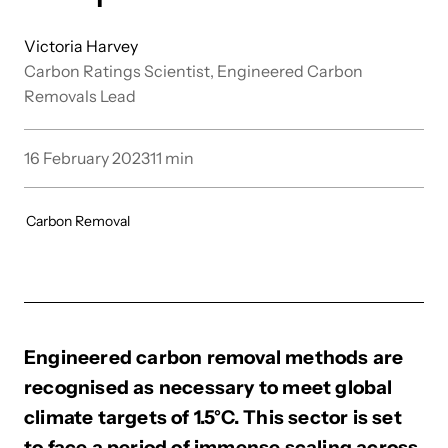
Victoria Harvey
Carbon Ratings Scientist, Engineered Carbon
Removals Lead
16 February 2023
11
min
Carbon Removal
Engineered carbon removal methods are
recognised as necessary to meet global
climate targets of 1.5°C. This sector is set
to face a period of immense scaling across