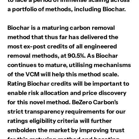
a portfolio of methods, including Biochar.
Biochar is a maturing carbon removal
method that thus far has delivered the
most ex-post credits of all engineered
removal methods, at 90.5%. As Biochar
continues to mature, utilising mechanisms
of the VCM will help this method scale.
Rating Biochar credits will be important to
enable risk allocation and price discovery
for this novel method. BeZero Carbon’s
strict transparency requirements for our
ratings eligibility criteria will further
embolden the market by improving trust