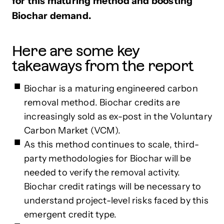
for this maturing method and boosting
Biochar demand.
Here are some key
takeaways from the report
Biochar is a maturing engineered carbon
removal method. Biochar credits are
increasingly sold as ex-post in the Voluntary
Carbon Market (VCM).
As this method continues to scale, third-
party methodologies for Biochar will be
needed to verify the removal activity.
Biochar credit ratings will be necessary to
understand project-level risks faced by this
emergent credit type.