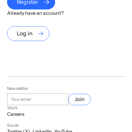
Register
Already have an account?
Log in
Newsletter
Join
Work
Careers
Social
Twitter (X)
LinkedIn
YouTube