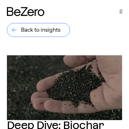
Back to insights
Deep Dive: Biochar