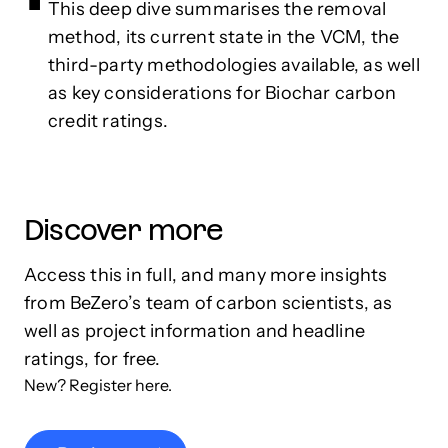
This deep dive summarises the removal
method, its current state in the VCM, the
third-party methodologies available, as well
as key considerations for Biochar carbon
credit ratings.
Discover more
Access this in full, and many more insights
from BeZero’s team of carbon scientists, as
well as project information and headline
ratings, for free.
New? Register here.