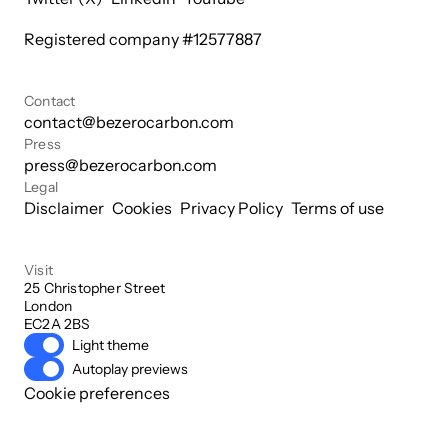
Registered company #
12577887
Contact
contact@bezerocarbon.com
Press
press@bezerocarbon.com
Legal
Disclaimer
Cookies
Privacy Policy
Terms of use
Visit
25 Christopher Street

London

EC2A 2BS
Light theme
Autoplay previews
Cookie preferences