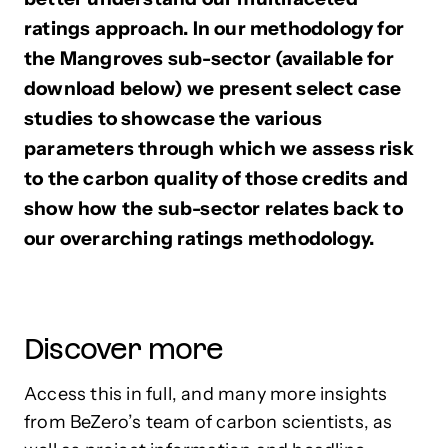
ratings approach. In our methodology for
the Mangroves sub-sector (available for
download below) we present select case
studies to showcase the various
parameters through which we assess risk
to the carbon quality of those credits and
show how the sub-sector relates back to
our overarching ratings methodology.
Discover more
Access this in full, and many more insights
from BeZero’s team of carbon scientists, as