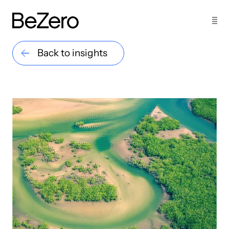
Back to insights