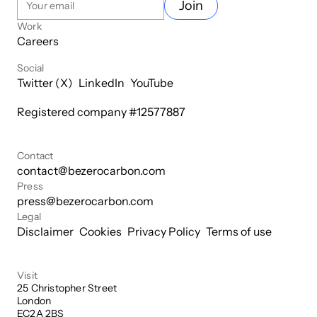
Join
Work
Careers
Social
Twitter (X)
LinkedIn
YouTube
Registered company #
12577887
Contact
contact@bezerocarbon.com
Press
press@bezerocarbon.com
Legal
Disclaimer
Cookies
Privacy Policy
Terms of use
Visit
25 Christopher Street

London

EC2A 2BS