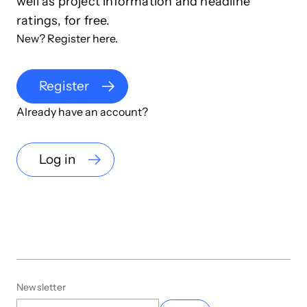
well as project information and headline
ratings, for free.
New? Register here.
Register
Already have an account?
Log in
Newsletter