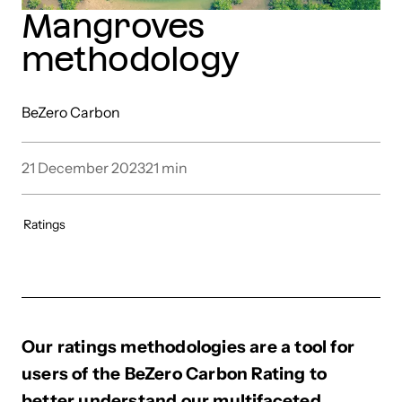
Mangroves
methodology
BeZero Carbon
21 December 2023
21
min
Ratings
Our ratings methodologies are a tool for
users of the BeZero Carbon Rating to
better understand our multifaceted