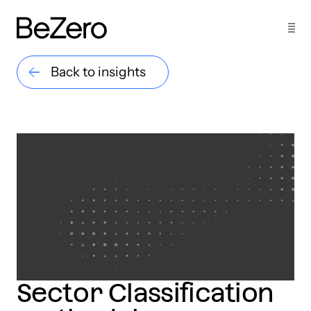
Back to insights
Sector Classification