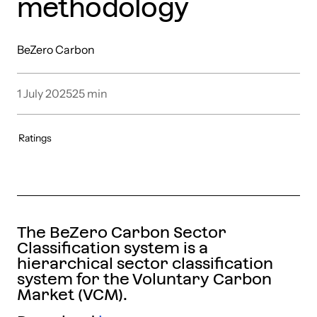
methodology
BeZero Carbon
1 July 2025
25
min
Ratings
The BeZero Carbon Sector
Classification system is a
hierarchical sector classification
system for the Voluntary Carbon
Market (VCM).