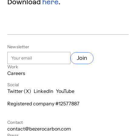
Download
here
.
Newsletter
Join
Work
Careers
Social
Twitter (X)
LinkedIn
YouTube
Registered company #
12577887
Contact
contact@bezerocarbon.com
Press