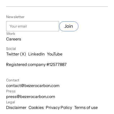
Newsletter
Join
Work
Careers
Social
Twitter (X)
LinkedIn
YouTube
Registered company #
12577887
Contact
contact@bezerocarbon.com
Press
press@bezerocarbon.com
Legal
Disclaimer
Cookies
Privacy Policy
Terms of use