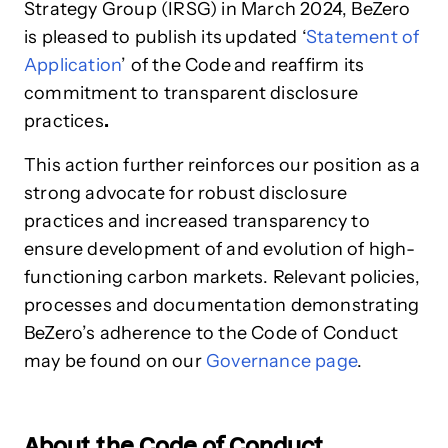
Strategy Group (IRSG) in March 2024, BeZero
is pleased to publish its
updated ‘
Statement of
Application
’ of the Code
and reaffirm its
commitment to transparent disclosure
practices
.
This action further reinforces our position as a
strong advocate for robust disclosure
practices and increased transparency to
ensure development of and evolution of high-
functioning carbon markets. Relevant policies,
processes and documentation demonstrating
BeZero’s adherence to the Code of Conduct
may be found on our
Governance page
.
About the Code of Conduct