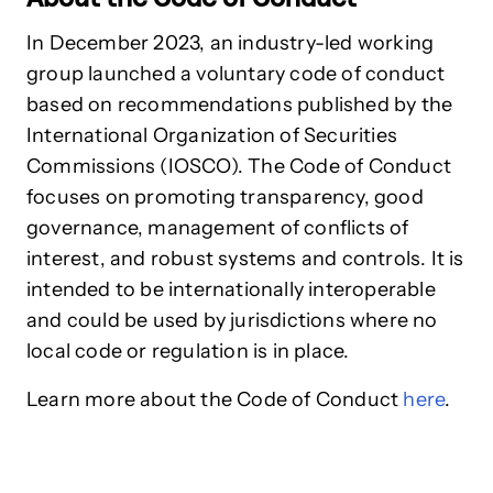
In December 2023, an industry-led working
group launched a voluntary code of conduct
based on recommendations published by the
International Organization of Securities
Commissions (IOSCO). The Code of Conduct
focuses on promoting transparency, good
governance, management of conflicts of
interest, and robust systems and controls. It is
intended to be internationally interoperable
and could be used by jurisdictions where no
local code or regulation is in place.
Learn more about the Code of Conduct
here
.