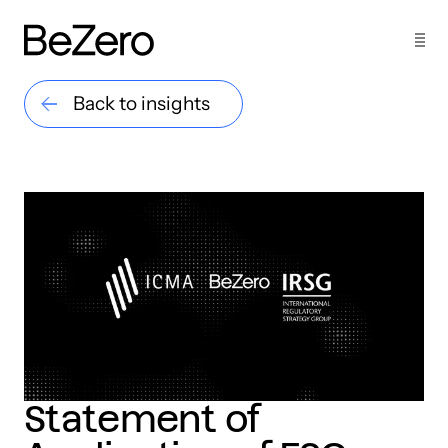
Back to insights
Statement of