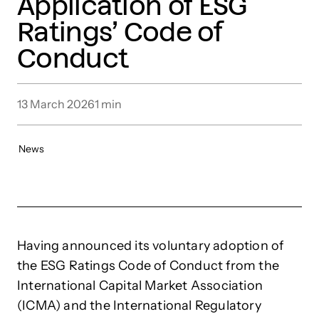
Application of ESG
Ratings’ Code of
Conduct
13 March 2026
1
min
News
Having announced its voluntary adoption of
the ESG Ratings Code of Conduct from the
International Capital Market Association
(ICMA) and the International Regulatory