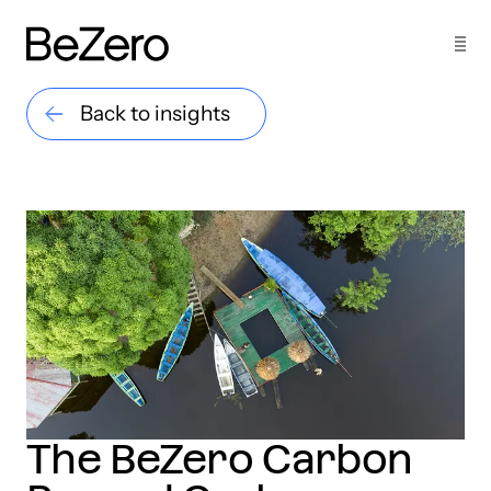
Back to insights
The BeZero Carbon