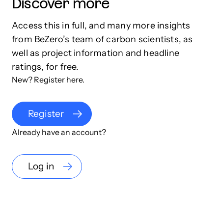
Discover more
Access this in full, and many more insights
from BeZero’s team of carbon scientists, as
well as project information and headline
ratings, for free.
New? Register here.
Register
Already have an account?
Log in