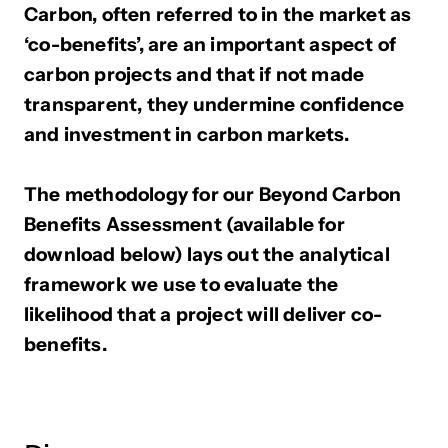
Carbon, often referred to in the market as
‘co-benefits’, are an important aspect of
carbon projects and that if not made
transparent, they undermine confidence
and investment in carbon markets.
The methodology for our Beyond Carbon
Benefits Assessment (available for
download below) lays out the analytical
framework we use to evaluate the
likelihood that a project will deliver co-
benefits.