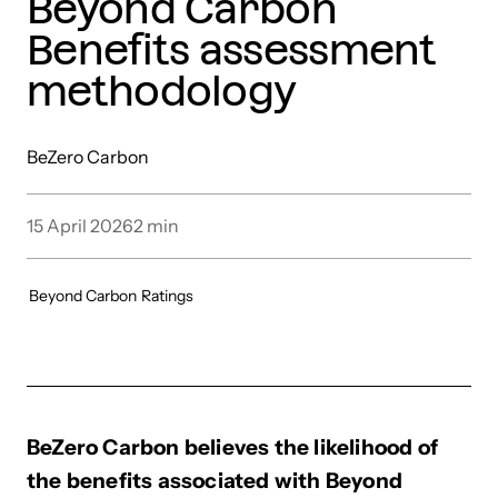
Beyond Carbon
Benefits assessment
methodology
BeZero Carbon
15 April 2026
2
min
Beyond Carbon
Ratings
BeZero Carbon believes the likelihood of
the benefits associated with Beyond