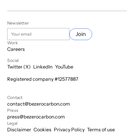
Newsletter
Join
Work
Careers
Social
Twitter (X)
LinkedIn
YouTube
Registered company #
12577887
Contact
contact@bezerocarbon.com
Press
press@bezerocarbon.com
Legal
Disclaimer
Cookies
Privacy Policy
Terms of use