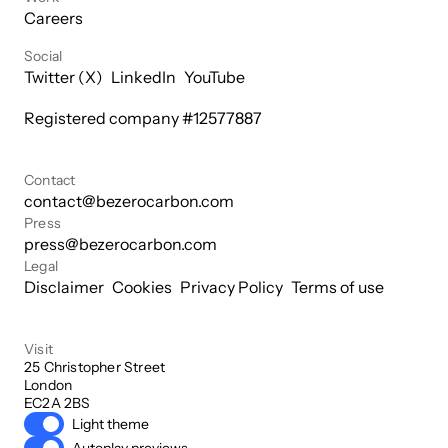
Careers
Social
Twitter (X)
LinkedIn
YouTube
Registered company #
12577887
Contact
contact@bezerocarbon.com
Press
press@bezerocarbon.com
Legal
Disclaimer
Cookies
Privacy Policy
Terms of use
Visit
25 Christopher Street

London

EC2A 2BS
Light theme
Autoplay previews