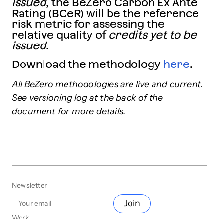
issued
, the BeZero Carbon Ex Ante
Rating (BCeR) will be the reference
risk metric for assessing the
relative quality of
credits yet to be
issued
.
Download the methodology
here
.
All BeZero methodologies are live and current.
See versioning log at the back of the
document for more details.
Newsletter
Join
Work