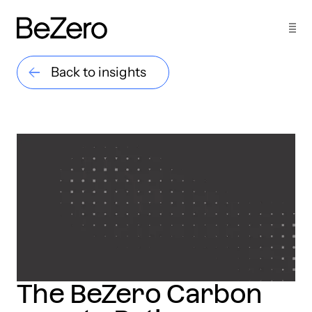
Back to insights
The BeZero Carbon