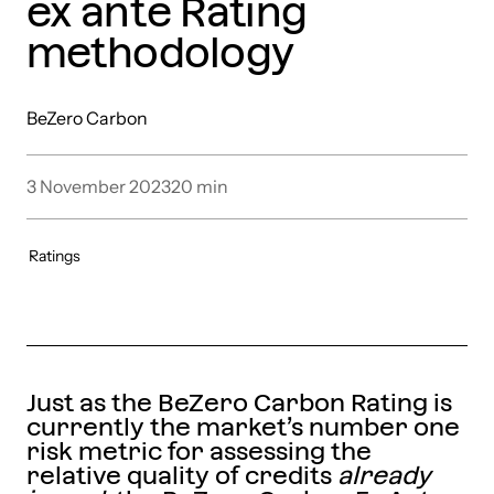
ex ante Rating
methodology
BeZero Carbon
3 November 2023
20
min
Ratings
Just as the BeZero Carbon Rating is
currently the market’s number one
risk metric for assessing the
relative quality of credits
already