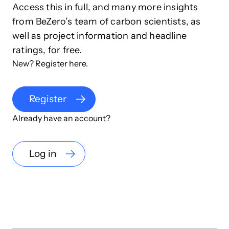
Access this in full, and many more insights
from BeZero’s team of carbon scientists, as
well as project information and headline
ratings, for free.
New? Register here.
Register
Already have an account?
Log in