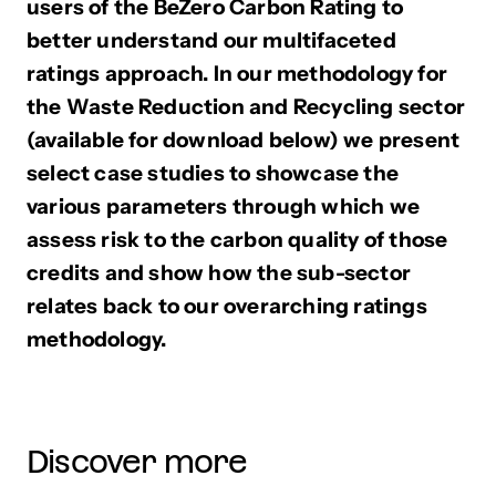
users of the BeZero Carbon Rating to
better understand our multifaceted
ratings approach. In our methodology for
the Waste Reduction and Recycling sector
(available for download below) we present
select case studies to showcase the
various parameters through which we
assess risk to the carbon quality of those
credits and show how the sub-sector
relates back to our overarching ratings
methodology.
Discover more