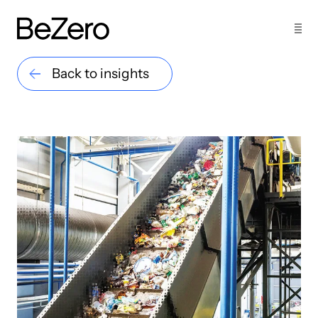
Back to insights