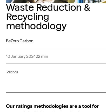
Waste Reduction &
Recycling
methodology
BeZero Carbon
10 January 2024
22
min
Ratings
Our ratings methodologies are a tool for