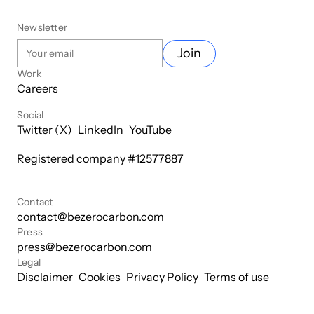
Newsletter
Join
Work
Careers
Social
Twitter (X)
LinkedIn
YouTube
Registered company #
12577887
Contact
contact@bezerocarbon.com
Press
press@bezerocarbon.com
Legal
Disclaimer
Cookies
Privacy Policy
Terms of use