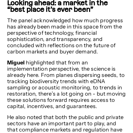
Looking ahead: a market in the
“best place it’s ever been”
The panel acknowledged how much progress
has already been made in this space from the
perspective of technology, financial
sophistication, and transparency, and
concluded with reflections on the future of
carbon markets and buyer demand.
Miguel
highlighted that from an
implementation perspective, the science is
already here. From planes dispersing seeds, to
tracking biodiversity trends with eDNA
sampling or acoustic monitoring, to trends in
restoration, there’s a lot going on - but moving
these solutions forward requires access to
capital, incentives, and guarantees.
He also noted that both the public and private
sectors have an important part to play, and
that compliance markets and regulation have