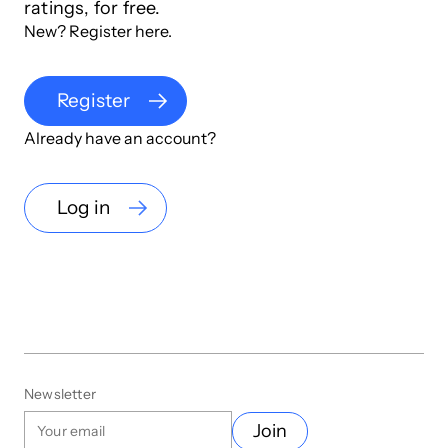
ratings, for free.
New? Register here.
Register
Already have an account?
Log in
Newsletter
Join