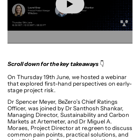
Scroll down for the key takeaways
👇
On Thursday 19th June, we hosted a webinar
that explored first-hand perspectives on early-
stage project risk.
Dr Spencer Meyer, BeZero’s Chief Ratings
Officer, was joined by Dr Santhosh Shankar,
Managing Director, Sustainability and Carbon
Markets at Artemeter, and Dr Miguel A.
Moraes, Project Director at re.green to discuss
common pain points, practical solutions, and