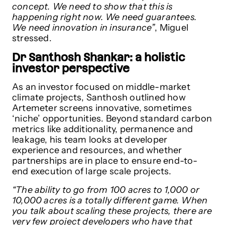
concept. We need to show that this is
happening right now. We need guarantees.
We need innovation in insurance”
, Miguel
stressed.
Dr Santhosh Shankar: a holistic
investor perspective
As an investor focused on middle-market
climate projects, Santhosh outlined how
Artemeter screens innovative, sometimes
‘niche’ opportunities. Beyond standard carbon
metrics like additionality, permanence and
leakage, his team looks at developer
experience and resources, and whether
partnerships are in place to ensure end-to-
end execution of large scale projects.
“The ability to go from 100 acres to 1,000 or
10,000 acres is a totally different game. When
you talk about scaling these projects, there are
very few project developers who have that