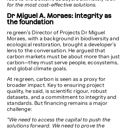
for the most cost-effective solutions.
Dr Miguel A. Moraes: integrity as
the foundation
re.green’s Director of Projects Dr Miguel
Moraes, with a background in biodiversity and
ecological restoration, brought a developer’s
lens to the conversation. He argued that
carbon markets must be about more than just
carbon—they must serve people, ecosystems,
and global climate goals.
At re.green, carbon is seen as a proxy for
broader impact. Key to ensuring project
quality, he said, is scientific rigour, robust
datasets, and a commitment to integrity and
standards. But financing remains a major
challenge:
“We need to access the capital to push the
solutions forward. We need to prove the