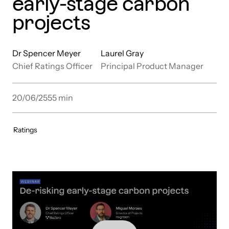
early-stage carbon
projects
Dr Spencer Meyer
Laurel Gray
Chief Ratings Officer
Principal Product Manager
20/06/25
55
min
Ratings