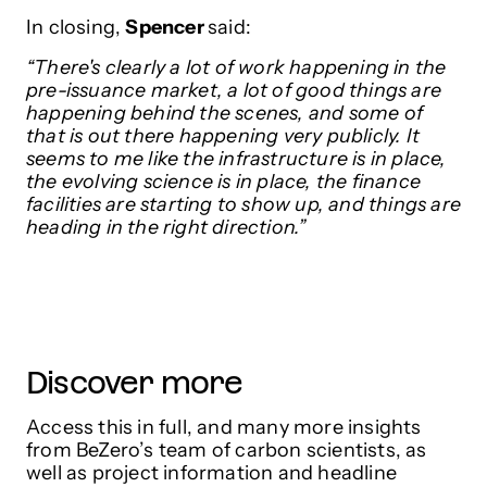
In closing,
Spencer
said:
“There's clearly a lot of work happening in the
pre-issuance market, a lot of good things are
happening behind the scenes, and some of
that is out there happening very publicly. It
seems to me like the infrastructure is in place,
the evolving science is in place, the finance
facilities are starting to show up, and things are
heading in the right direction.”
Discover more
Access this in full, and many more insights
from BeZero’s team of carbon scientists, as
well as project information and headline