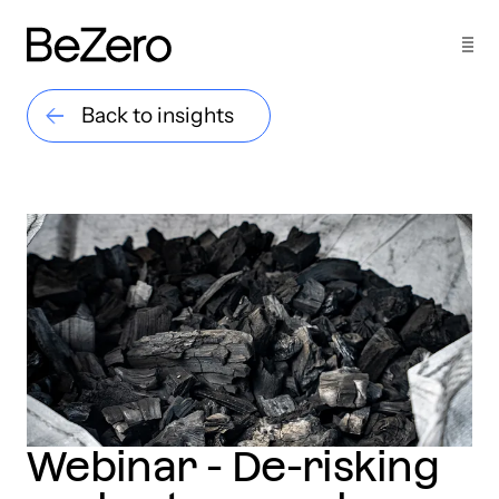
Back to insights
Webinar - De-risking