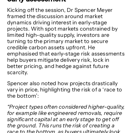
Kicking off the session, Dr Spencer Meyer
framed the discussion around market
dynamics driving interest in early-stage
projects. With spot markets constrained by
limited high-quality supply, investors are
turning to the primary market to secure
credible carbon assets upfront. He
emphasised that early-stage risk assessments
help buyers mitigate delivery risk, lock in
better pricing, and hedge against future
scarcity.
Spencer also noted how projects drastically
vary in price, highlighting the risk of a ‘race to
the bottom’:
“Project types often considered higher-quality,
for example like engineered removals, require
significant capital at an early stage to get off
the ground. This runs the risk of creating a
race to the bottom, as buyers ultimately look