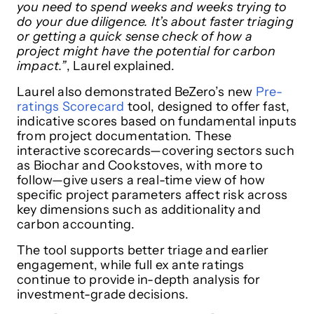
you need to spend weeks and weeks trying to
do your due diligence. It’s about faster triaging
or getting a quick sense check of how a
project might have the potential for carbon
impact.”
, Laurel explained.
Laurel also demonstrated BeZero’s new
Pre-
ratings Scorecard
tool, designed to offer fast,
indicative scores based on fundamental inputs
from project documentation. These
interactive scorecards—covering sectors such
as Biochar and Cookstoves, with more to
follow—give users a real-time view of how
specific project parameters affect risk across
key dimensions such as additionality and
carbon accounting.
The tool supports better triage and earlier
engagement, while full ex ante ratings
continue to provide in-depth analysis for
investment-grade decisions.