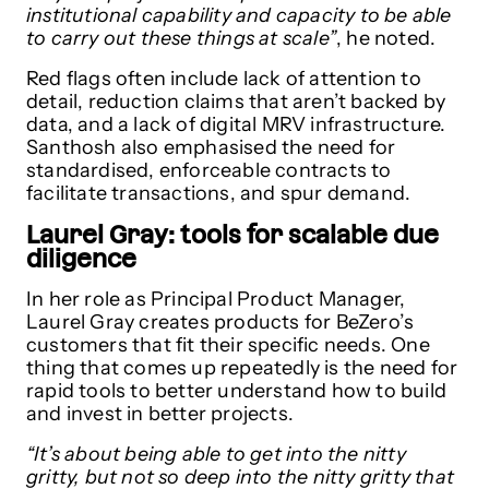
institutional capability and capacity to be able
to carry out these things at scale”
, he noted.
Red flags often include lack of attention to
detail, reduction claims that aren’t backed by
data, and a lack of digital MRV infrastructure.
Santhosh also emphasised the need for
standardised, enforceable contracts to
facilitate transactions, and spur demand.
Laurel Gray: tools for scalable due
diligence
In her role as Principal Product Manager,
Laurel Gray creates products for BeZero’s
customers that fit their specific needs. One
thing that comes up repeatedly is the need for
rapid tools to better understand how to build
and invest in better projects.
“It’s about being able to get into the nitty
gritty, but not so deep into the nitty gritty that