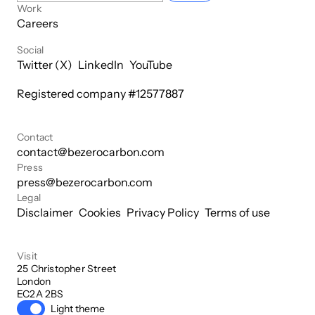
Work
Careers
Social
Twitter (X)
LinkedIn
YouTube
Registered company #
12577887
Contact
contact@bezerocarbon.com
Press
press@bezerocarbon.com
Legal
Disclaimer
Cookies
Privacy Policy
Terms of use
Visit
25 Christopher Street

London

EC2A 2BS
Light theme