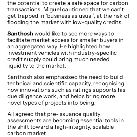
the potential to create a safe space for carbon
transactions. Miguel cautioned that we can’t
get trapped in ‘business as usual’, at the risk of
flooding the market with low-quality credits.
Santhosh
would like to see more ways to
facilitate market access for smaller buyers in
an aggregated way. He highlighted how
investment vehicles with industry-specific
credit supply could bring much needed
liquidity to the market.
Santhosh also emphasised the need to build
technical and scientific capacity, recognising
how innovations such as ratings supports his
due diligence work, and helps bring more
novel types of projects into being.
All agreed that pre-issuance quality
assessments are becoming essential tools in
the shift toward a high-integrity, scalable
carbon market.