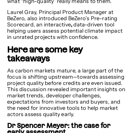
what “high-quality” really means to them.
Laurel Gray, Principal Product Manager at
BeZero, also introduced BeZero’s Pre-rating
Scorecard, an interactive
,
data-driven tool
helping users assess potential climate impact
in unrated projects with confidence.
Here are some key
takeaways
As carbon markets mature, a large part of the
focus is shifting upstream—towards assessing
project quality before credits are even issued.
This discussion revealed important insights on
market trends, developer challenges,
expectations from investors and buyers, and
the need for innovative tools to help market
actors assess quality early.
Dr Spencer Meyer: the case for
early assessment