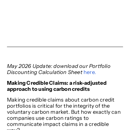
May 2026 Update: download our Portfolio
Discounting Calculation Sheet
here.
Making Credible Claims: a risk-adjusted
approach to using carbon credits
Making credible claims about carbon credit
portfolios is critical for the integrity of the
voluntary carbon market. But how exactly can
companies use carbon ratings to
communicate impact claims in a credible