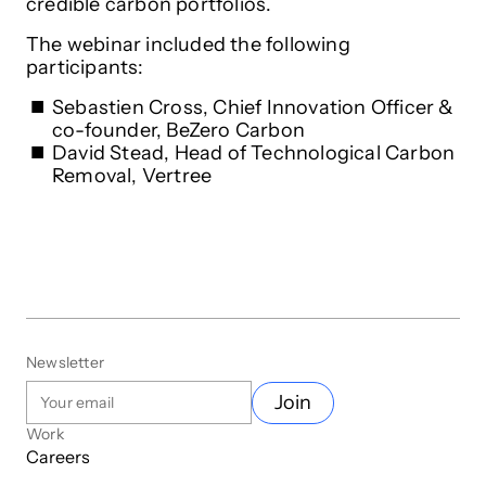
credible carbon portfolios.
The webinar included the following
participants:
Sebastien Cross, Chief Innovation Officer &
co-founder, BeZero Carbon
David Stead, Head of Technological Carbon
Removal, Vertree
Newsletter
Join
Work
Careers