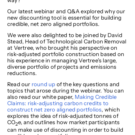
way?
Our latest webinar and Q&A explored why our
new discounting tool is essential for building
credible, net zero aligned portfolios.
We were also delighted to be joined by David
Stead, Head of Technological Carbon Removal
at Vertree, who brought his perspective on
risk-adjusted portfolio construction based on
his experience in managing Vertree's large,
diverse portfolio of projects and emissions
reductions.
Read our
round up
of the key questions and
topics that arose during the webinar. You can
also read our white paper,
Making Credible
Claims: risk-adjusting carbon credits to
construct net zero aligned portfolios
, which
explores the idea of risk-adjusted tonnes of
CO
e, and outlines how market participants
2
can make use of discounting in order to build