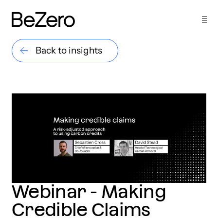
Back to insights
Webinar - Making
Credible Claims