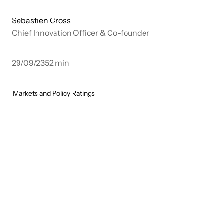
Sebastien Cross
Chief Innovation Officer & Co-founder
29/09/23
52
min
Markets and Policy
Ratings