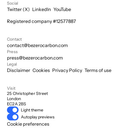
Social
Twitter (X)
LinkedIn
YouTube
Registered company #
12577887
Contact
contact@bezerocarbon.com
Press
press@bezerocarbon.com
Legal
Disclaimer
Cookies
Privacy Policy
Terms of use
Visit
25 Christopher Street

London

EC2A 2BS
Light theme
Autoplay previews
Cookie preferences