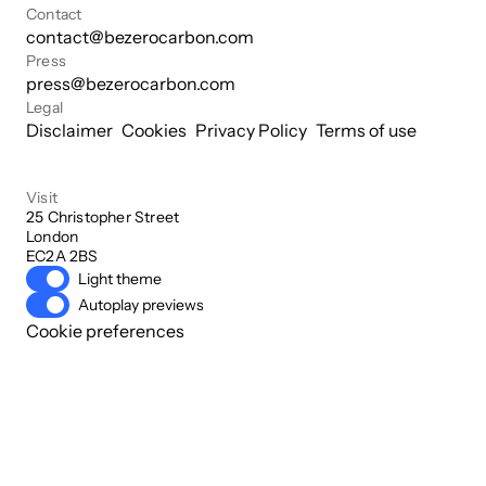
Contact
contact@bezerocarbon.com
Press
press@bezerocarbon.com
Legal
Disclaimer
Cookies
Privacy Policy
Terms of use
Visit
25 Christopher Street

London

EC2A 2BS
Light theme
Autoplay previews
Cookie preferences