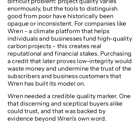
difficult problem: project quality varies
enormously, but the tools to distinguish
good from poor have historically been
opaque or inconsistent. For companies like
Wren - a climate platform that helps
individuals and businesses fund high-quality
carbon projects - this creates real
reputational and financial stakes. Purchasing
a credit that later proves low-integrity would
waste money and undermine the trust of the
subscribers and business customers that
Wren has built its model on.
Wren needed a credible quality marker. One
that discerning and sceptical buyers alike
could trust, and that was backed by
evidence beyond Wren's own word.