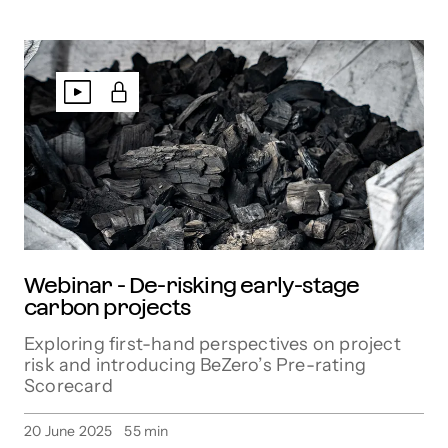
Webinar - De-risking early-stage
carbon projects
Exploring first-hand perspectives on project
risk and introducing BeZero’s Pre-rating
Scorecard
20 June 2025
55
min