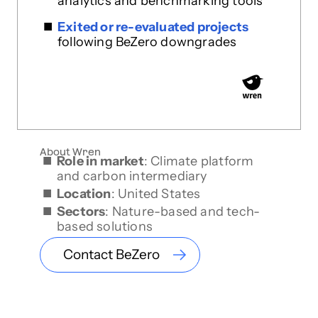
analytics and benchmarking tools
Exited or re-evaluated projects
following BeZero downgrades
About Wren
Role in market
: Climate platform
and carbon intermediary
Location
: United States
Sectors
: Nature-based and tech-
based solutions
Contact BeZero