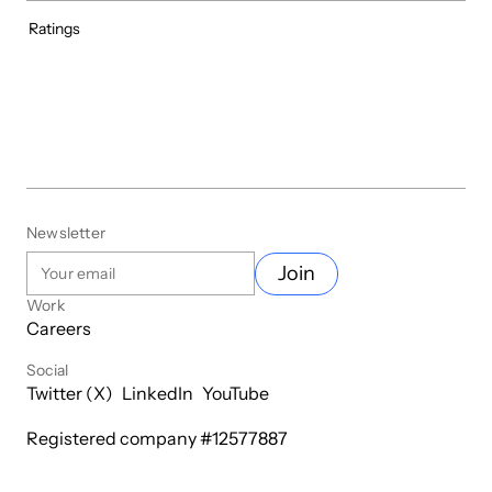
Ratings
Newsletter
Join
Work
Careers
Social
Twitter (X)
LinkedIn
YouTube
Registered company #
12577887