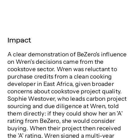
Impact
A clear demonstration of BeZero's influence
on Wren's decisions came from the
cookstove sector. Wren was reluctant to
purchase credits from a clean cooking
developer in East Africa, given broader
concerns about cookstove project quality.
Sophie Westover, who leads carbon project
sourcing and due diligence at Wren, told
them directly: if they could show her an 'A'
rating from BeZero, she would consider
buying. When their project then received
the 'A' rating, Wren signed a multi-year