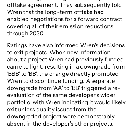
offtake agreement. They subsequently told
Wren that the long-term offtake had
enabled negotiations for a forward contract
covering all of their emission reductions
through 2030.
Ratings have also informed Wren's decisions
to exit projects. When new information
about a project Wren had previously funded
came to light, resulting in a downgrade from
'BBB' to 'BB', the change directly prompted
Wren to discontinue funding. A separate
downgrade from 'AA' to 'BB' triggered a re-
evaluation of the same developer's wider
portfolio, with Wren indicating it would likely
exit unless quality issues from the
downgraded project were demonstrably
absent in the developer's other projects.