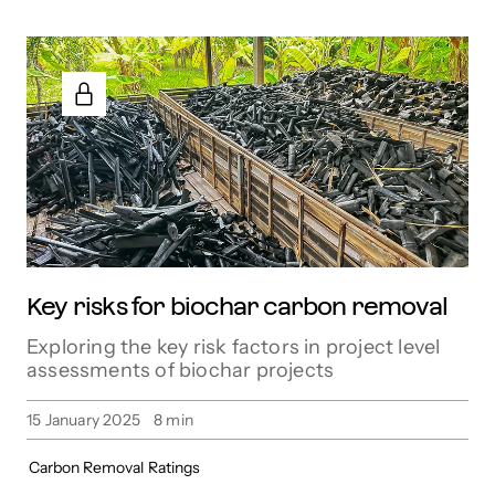
Key risks for biochar carbon removal
Exploring the key risk factors in project level
assessments of biochar projects
15 January 2025
8
min
Carbon Removal
Ratings