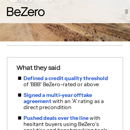
How Wren made a BeZero Carbon
Rating a condition of purchase
What they said
Defined a credit quality threshold
of 'BBB' BeZero-rated or above
Signed a multi-year offtake
agreement
with an 'A' rating as a
direct precondition
Pushed deals over the line
with
hesitant buyers using BeZero’s