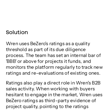
Solution
Wren uses BeZero's ratings as a quality
threshold as part of its due diligence
process. The team has set an internal bar of
'BBB' or above for projects it funds, and
monitors the platform regularly to track new
ratings and re-evaluations of existing ones.
Ratings also play a direct role in Wren's B2B
sales activity. When working with buyers
hesitant to engage in the market, Wren uses
BeZero ratings as third-party evidence of
project quality, pointing to the ratings