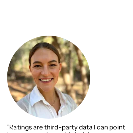
"Ratings are third-party data I can point