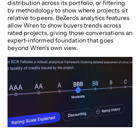
distribution across its portfolio, or filtering
by methodology to show where projects sit
relative to peers. BeZero's analytics features
allow Wren to show buyers trends across
rated projects, giving those conversations an
expert-informed foundation that goes
beyond Wren's own view.