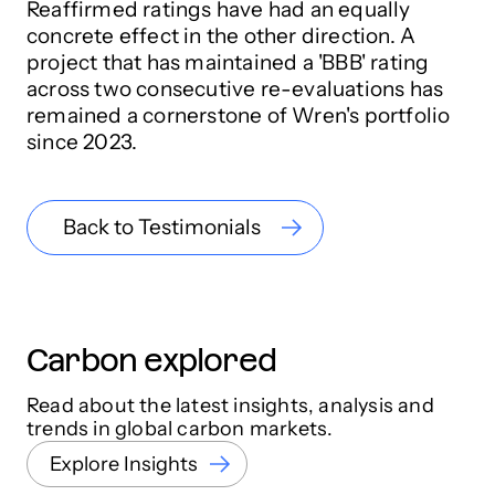
Reaffirmed ratings have had an equally
concrete effect in the other direction. A
project that has maintained a 'BBB' rating
across two consecutive re-evaluations has
remained a cornerstone of Wren's portfolio
since 2023.
Back to Testimonials
Carbon explored
Read about the latest insights, analysis and
trends in global carbon markets.
Explore Insights