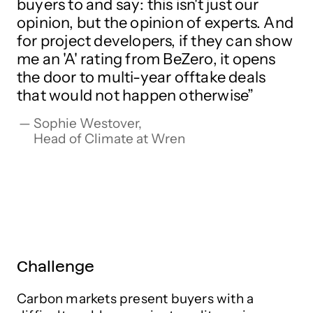
buyers to and say: this isn't just our
opinion, but the opinion of experts. And
for project developers, if they can show
me an 'A' rating from BeZero, it opens
the door to multi-year offtake deals
that would not happen otherwise
Sophie Westover,

Head of Climate at Wren
Challenge
Carbon markets present buyers with a