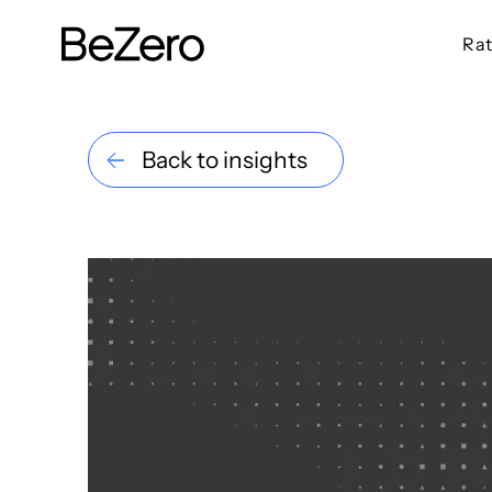
Rat
BeZero Carbon Homepage
Back to insights