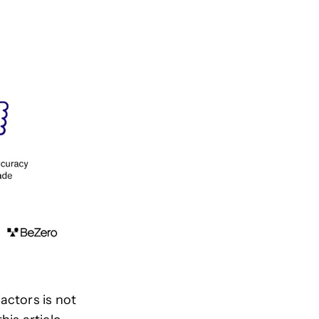
actors is not