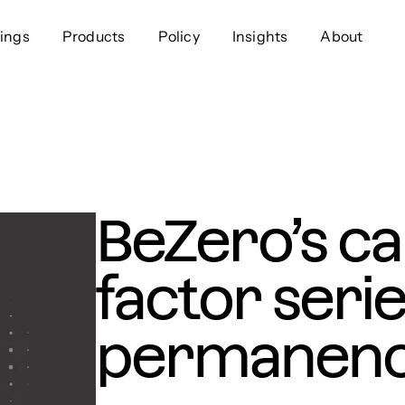
ings
Products
Policy
Insights
About
Approach
Offer
Comp
Geospatial
Ratings
Leader
Resources
Platform
Scienc
Listings
Data
Gover
BeZero’s ca
Developers
Testimonials
Events
factor serie
permanen