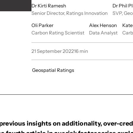
Dr Kirti Ramesh
Dr Phil Pl
Senior Director, Ratings Innovation
SVP, Geo
Oli Parker
Alex Henson
Kate
Carbon Rating Scientist
Data Analyst
Carb
21 September 2022
16
min
Geospatial
Ratings
previous insights on additionality, over-cred