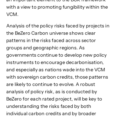
with a view to promoting fungibility within the
VCM.
Analysis of the policy risks faced by projects in
the BeZero Carbon universe shows clear
patterns in the risks faced across sector
groups and geographic regions. As
governments continue to develop new policy
instruments to encourage decarbonisation,
and especially as nations wade into the VCM
with sovereign carbon credits, those patterns
are likely to continue to evolve. A robust
analysis of policy risk, as is conducted by
BeZero for each rated project, will be key to
understanding the risks faced by both
individual carbon credits and by broader