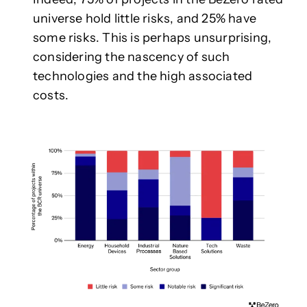
universe hold little risks, and 25% have
some risks. This is perhaps unsurprising,
considering the nascency of such
technologies and the high associated
costs.