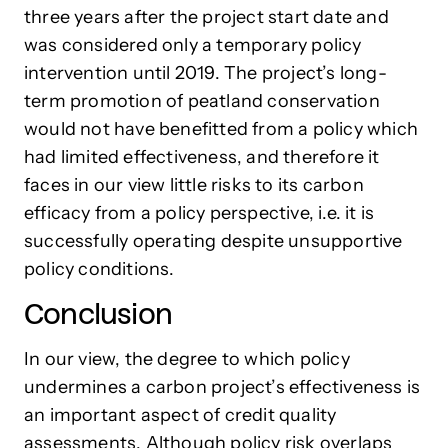
three years after the project start date and
was considered only a temporary policy
intervention until 2019. The project’s long-
term promotion of peatland conservation
would not have benefitted from a policy which
had limited effectiveness, and therefore it
faces in our view little risks to its carbon
efficacy from a policy perspective, i.e. it is
successfully operating despite unsupportive
policy conditions.
Conclusion
In our view, the degree to which policy
undermines a carbon project’s effectiveness is
an important aspect of credit quality
assessments. Although policy risk overlaps