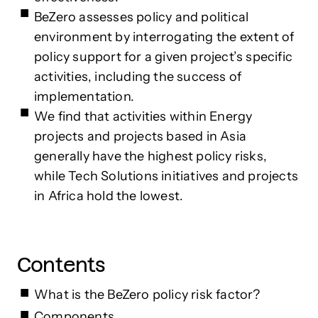
BeZero assesses policy and political
environment by interrogating the extent of
policy support for a given project’s specific
activities, including the success of
implementation.
We find that activities within Energy
projects and projects based in Asia
generally have the highest policy risks,
while Tech Solutions initiatives and projects
in Africa hold the lowest.
Contents
What is the BeZero policy risk factor?
Components