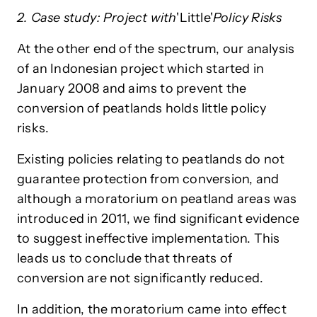
2. Case study: Project with
'Little'
Policy Risks
At the other end of the spectrum, our analysis
of an Indonesian project which started in
January 2008 and aims to prevent the
conversion of peatlands holds little policy
risks.
Existing policies relating to peatlands do not
guarantee protection from conversion, and
although a moratorium on peatland areas was
introduced in 2011, we find significant evidence
to suggest ineffective implementation. This
leads us to conclude that threats of
conversion are not significantly reduced.
In addition, the moratorium came into effect