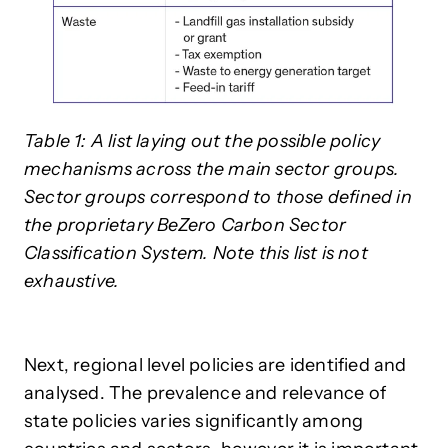
Table 1: A list laying out the possible policy
mechanisms across the main sector groups.
Sector groups correspond to those defined in
the proprietary BeZero Carbon Sector
Classification System. Note this list is not
exhaustive.
Next, regional level policies are identified and
analysed. The prevalence and relevance of
state policies varies significantly among