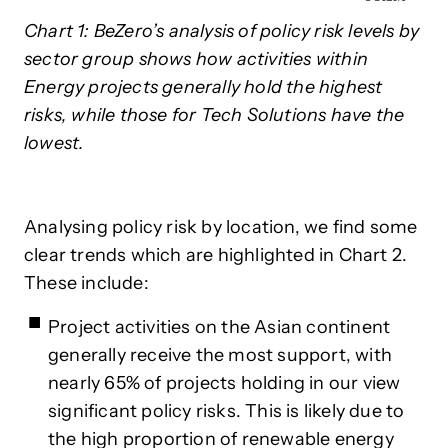
Chart 1: BeZero’s analysis of policy risk levels by
sector group shows how activities within
Energy projects generally hold the highest
risks, while those for Tech Solutions have the
lowest.
Analysing policy risk by location, we find some
clear trends which are highlighted in Chart 2.
These include:
Project activities on the Asian continent
generally receive the most support, with
nearly 65% of projects holding in our view
significant policy risks. This is likely due to
the high proportion of renewable energy