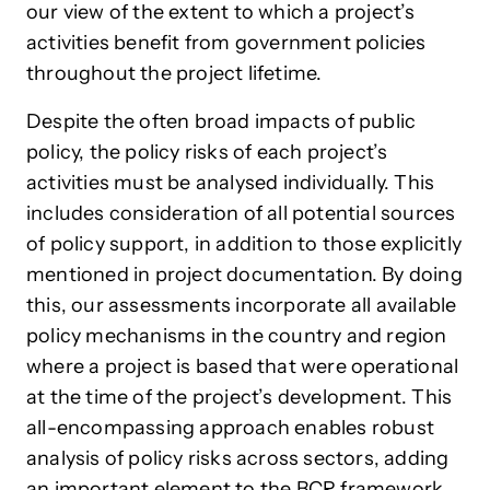
our view of the extent to which a project’s
activities benefit from government policies
throughout the project lifetime.
Despite the often broad impacts of public
policy, the policy risks of each project’s
activities must be analysed individually. This
includes consideration of all potential sources
of policy support, in addition to those explicitly
mentioned in project documentation. By doing
this, our assessments incorporate all available
policy mechanisms in the country and region
where a project is based that were operational
at the time of the project’s development. This
all-encompassing approach enables robust
analysis of policy risks across sectors, adding
an important element to the BCR framework