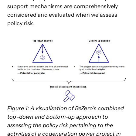
support mechanisms are comprehensively
considered and evaluated when we assess
policy risk.
Figure 1: A visualisation of BeZero’s combined
top-down and bottom-up approach to
assessing the policy risk pertaining to the
activities of a cogeneration power project in