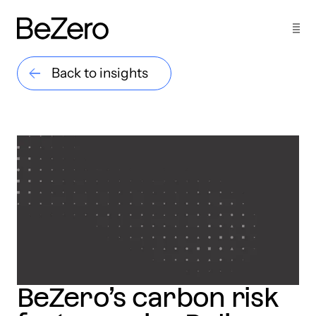
Back to insights
BeZero’s carbon risk