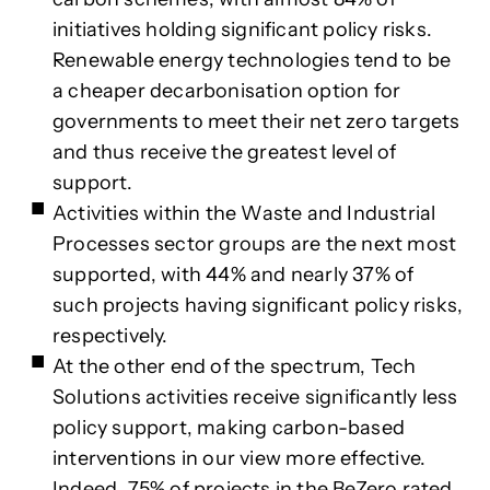
initiatives holding significant policy risks.
Renewable energy technologies tend to be
a cheaper decarbonisation option for
governments to meet their net zero targets
and thus receive the greatest level of
support.
Activities within the Waste and Industrial
Processes sector groups are the next most
supported, with 44% and nearly 37% of
such projects having significant policy risks,
respectively.
At the other end of the spectrum, Tech
Solutions activities receive significantly less
policy support, making carbon-based
interventions in our view more effective.
Indeed, 75% of projects in the BeZero rated