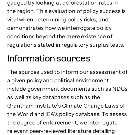
gauged by looking at deforestation rates in
the region. This evaluation of policy success is
vital when determining policy risks, and
demonstrates how we interrogate policy
conditions beyond the mere existence of
regulations stated in regulatory surplus tests.
Information sources
The sources used to inform our assessment of
a given policy and political environment
include government documents such as NDCs
as well as key databases such as the
Grantham Institute’s Climate Change Laws of
the World and IEA’s policy database. To assess
the degree of enforcement, we interrogate
relevant peer-reviewed literature detailing