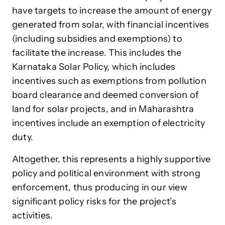
have targets to increase the amount of energy
generated from solar, with financial incentives
(including subsidies and exemptions) to
facilitate the increase. This includes the
Karnataka Solar Policy, which includes
incentives such as exemptions from pollution
board clearance and deemed conversion of
land for solar projects, and in Maharashtra
incentives include an exemption of electricity
duty.
Altogether, this represents a highly supportive
policy and political environment with strong
enforcement, thus producing in our view
significant policy risks for the project’s
activities.