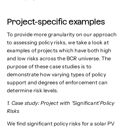
Project-specific examples
To provide more granularity on our approach
to assessing policy risks, we take a look at
examples of projects which have both high
and low risks across the BCR universe. The
purpose of these case studies is to
demonstrate how varying types of policy
support and degrees of enforcement can
determine risk levels.
1. Case study: Project with ‘
Significant’
Policy
Risks
We find significant policy risks for a solar PV