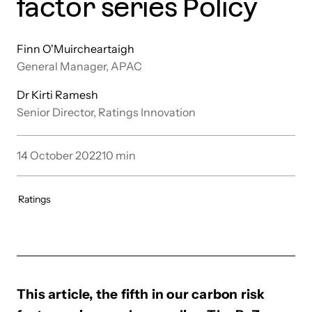
factor series Policy
Finn O'Muircheartaigh
General Manager, APAC
Dr Kirti Ramesh
Senior Director, Ratings Innovation
14 October 2022
10
min
Ratings
This article, the fifth in our carbon risk