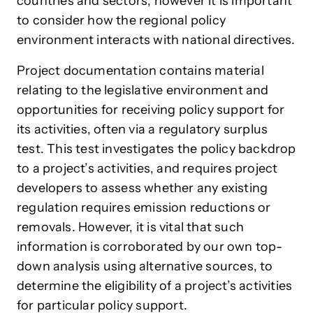
countries and sectors, however it is important
to consider how the regional policy
environment interacts with national directives.
Project documentation contains material
relating to the legislative environment and
opportunities for receiving policy support for
its activities, often via a regulatory surplus
test. This test investigates the policy backdrop
to a project’s activities, and requires project
developers to assess whether any existing
regulation requires emission reductions or
removals. However, it is vital that such
information is corroborated by our own top-
down analysis using alternative sources, to
determine the eligibility of a project’s activities
for particular policy support.