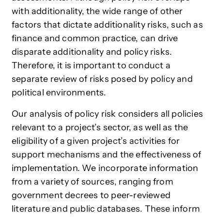
with additionality, the wide range of other
factors that dictate additionality risks, such as
finance and common practice, can drive
disparate additionality and policy risks.
Therefore, it is important to conduct a
separate review of risks posed by policy and
political environments.
Our analysis of policy risk considers all policies
relevant to a project’s sector, as well as the
eligibility of a given project’s activities for
support mechanisms and the effectiveness of
implementation. We incorporate information
from a variety of sources, ranging from
government decrees to peer-reviewed
literature and public databases. These inform