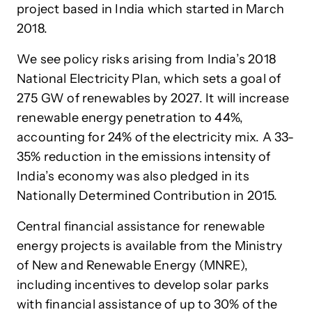
project based in India which started in March
2018.
We see policy risks arising from India’s 2018
National Electricity Plan, which sets a goal of
275 GW of renewables by 2027. It will increase
renewable energy penetration to 44%,
accounting for 24% of the electricity mix. A 33-
35% reduction in the emissions intensity of
India’s economy was also pledged in its
Nationally Determined Contribution in 2015.
Central financial assistance for renewable
energy projects is available from the Ministry
of New and Renewable Energy (MNRE),
including incentives to develop solar parks
with financial assistance of up to 30% of the