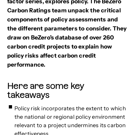
factor series, explores policy. The BeZero
Carbon Ratings team unpack the critical
components of policy assessments and
the different parameters to consider. They
draw on BeZero’s database of over 260
carbon credit projects to explain how
policy risks affect carbon credit
performance.
Here are some key
takeaways
Policy risk incorporates the extent to which
the national or regional policy environment
relevant to a project undermines its carbon
effectiveness.