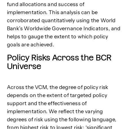
fund allocations and success of
implementation. This analysis can be
corroborated quantitatively using the World
Bank’s Worldwide Governance Indicators, and
helps to gauge the extent to which policy
goals are achieved.
Policy Risks Across the BCR
Universe
Across the VCM, the degree of policy risk
depends on the extent of targeted policy
support and the effectiveness of
implementation. We reflect the varying
degrees of risk using the following language,
from highest risk to lowest risk: ‘significant