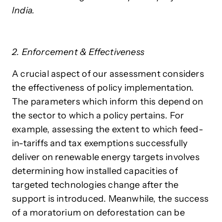
India.
2. Enforcement & Effectiveness
A crucial aspect of our assessment considers
the effectiveness of policy implementation.
The parameters which inform this depend on
the sector to which a policy pertains. For
example, assessing the extent to which feed-
in-tariffs and tax exemptions successfully
deliver on renewable energy targets involves
determining how installed capacities of
targeted technologies change after the
support is introduced. Meanwhile, the success
of a moratorium on deforestation can be