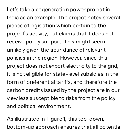
Let’s take a cogeneration power project in
India as an example. The project notes several
pieces of legislation which pertain to the
project’s activity, but claims that it does not
receive policy support. This might seem
unlikely given the abundance of relevant
policies in the region. However, since this
project does not export electricity to the grid,
it is not eligible for state-level subsidies in the
form of preferential tariffs, and therefore the
carbon credits issued by the project are in our
view less susceptible to risks from the policy
and political environment.
As illustrated in Figure 1, this top-down,
bottom-up approach ensures that all potential