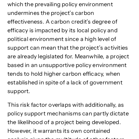
which the prevailing policy environment
undermines the project’s carbon
effectiveness. A carbon credit’s degree of
efficacy is impacted by its local policy and
political environment since a high level of
support can mean that the project’s activities
are already legislated for. Meanwhile, a project
based in an unsupportive policy environment
tends to hold higher carbon efficacy, when
established in spite of a lack of government
support.
This risk factor overlaps with additionally, as
policy support mechanisms can partly dictate
the likelihood of a project being developed.
However, it warrants its own contained