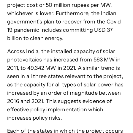
project cost or 50 million rupees per MW,
whichever is lower. Furthermore, the Indian
government’s plan to recover from the Covid-
19 pandemic includes committing USD 37
billion to clean energy.
Across India, the installed capacity of solar
photovoltaics has increased from 563 MW in
2011, to 49,342 MW in 2021. A similar trend is
seen in all three states relevant to the project,
as the capacity for all types of solar power has
increased by an order of magnitude between
2016 and 2021. This suggests evidence of
effective policy implementation which
increases policy risks.
Each of the states in which the project occurs