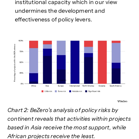
institutional capacity which in our view
undermines the development and
effectiveness of policy levers.
Chart 2: BeZero’s analysis of policy risks by
continent reveals that activities within projects
based in Asia receive the most support, while
African projects receive the least.