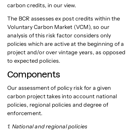
carbon credits, in our view.
The BCR assesses ex post credits within the
Voluntary Carbon Market (VCM), so our
analysis of this risk factor considers only
policies which are active at the beginning of a
project and/or over vintage years, as opposed
to expected policies.
Components
Our assessment of policy risk for a given
carbon project takes into account national
policies, regional policies and degree of
enforcement.
1. National and regional policies