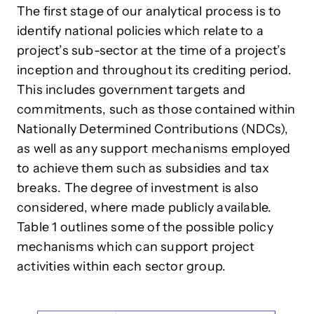
The first stage of our analytical process is to
identify national policies which relate to a
project’s sub-sector at the time of a project’s
inception and throughout its crediting period.
This includes government targets and
commitments, such as those contained within
Nationally Determined Contributions (NDCs),
as well as any support mechanisms employed
to achieve them such as subsidies and tax
breaks. The degree of investment is also
considered, where made publicly available.
Table 1 outlines some of the possible policy
mechanisms which can support project
activities within each sector group.