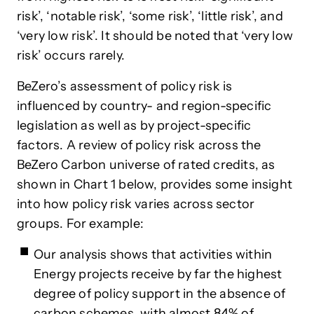
risk’, ‘notable risk’, ‘some risk’, ‘little risk’, and
‘very low risk’. It should be noted that ‘very low
risk’ occurs rarely.
BeZero’s assessment of policy risk is
influenced by country- and region-specific
legislation as well as by project-specific
factors. A review of policy risk across the
BeZero Carbon universe of rated credits, as
shown in Chart 1 below, provides some insight
into how policy risk varies across sector
groups. For example:
Our analysis shows that activities within
Energy projects receive by far the highest
degree of policy support in the absence of
carbon schemes, with almost 84% of