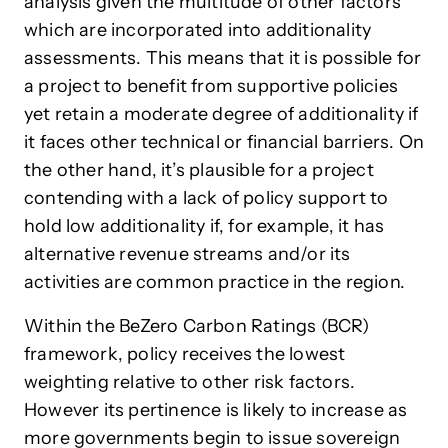
analysis given the multitude of other factors
which are incorporated into additionality
assessments. This means that it is possible for
a project to benefit from supportive policies
yet retain a moderate degree of additionality if
it faces other technical or financial barriers. On
the other hand, it’s plausible for a project
contending with a lack of policy support to
hold low additionality if, for example, it has
alternative revenue streams and/or its
activities are common practice in the region.
Within the BeZero Carbon Ratings (BCR)
framework, policy receives the lowest
weighting relative to other risk factors.
However its pertinence is likely to increase as
more governments begin to issue sovereign