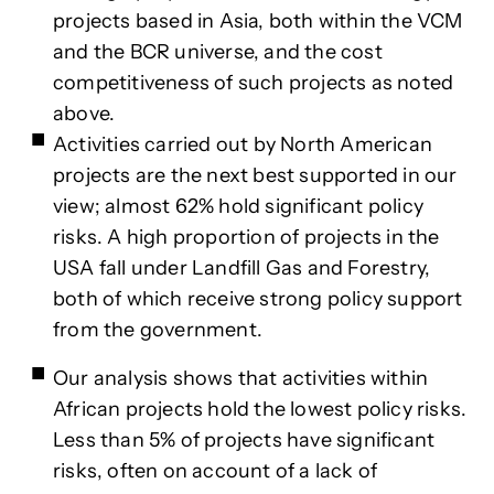
projects based in Asia, both within the VCM
and the BCR universe, and the cost
competitiveness of such projects as noted
above.
Activities carried out by North American
projects are the next best supported in our
view; almost 62% hold significant policy
risks. A high proportion of projects in the
USA fall under Landfill Gas and Forestry,
both of which receive strong policy support
from the government.
Our analysis shows that activities within
African projects hold the lowest policy risks.
Less than 5% of projects have significant
risks, often on account of a lack of