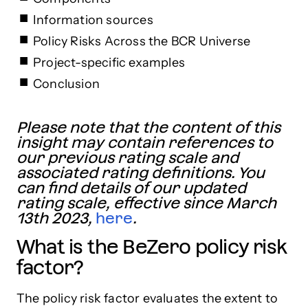
Information sources
Policy Risks Across the BCR Universe
Project-specific examples
Conclusion
Please note that the content of this
insight may contain references to
our previous rating scale and
associated rating definitions. You
can find details of our updated
rating scale, effective since March
13th 2023,
here
.
What is the BeZero policy risk
factor?
The policy risk factor evaluates the extent to