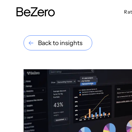
Rat
BeZero Carbon Homepage
Back to insights