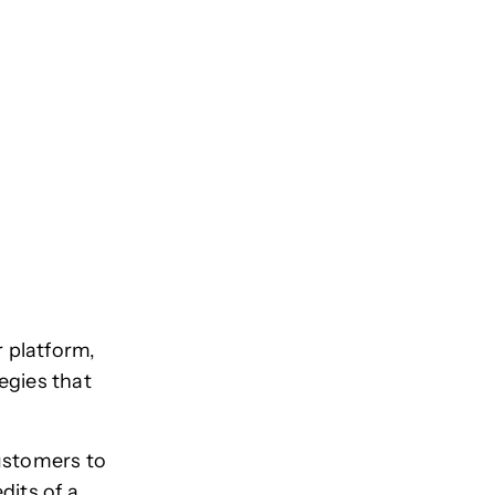
r platform,
egies that
customers to
dits of a