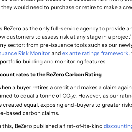
y they would need to purchase or retire to make a cr
 BeZero as the only full-service agency to provide 
low customers to assess risk at any stage in a project’s
ny sector: from pre-issuance tools such as our newl
suance Risk Monitor
and
ex ante ratings framework
,
 portfolio building and monitoring features.
count rates to the BeZero Carbon Rating
when a buyer retires a credit and makes a claim agains
sumed to equal a tonne of CO
e. However, as our rati
2
are created equal, exposing end-buyers to greater ris
e-based carbon claims.
this, BeZero published a first-of-its-kind
discountin