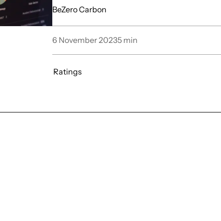
BeZero Carbon
6 November 2023
5
min
Ratings