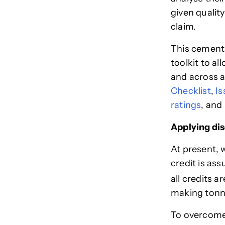
given qualit
claim.
This cements
toolkit to al
and across a
Checklist
,
Is
ratings
, and
Applying dis
At present, 
credit is as
all credits 
making tonn
To overcome 