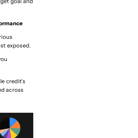
rget goal and
rformance
rious
most exposed.
you
e credit’s
ied across