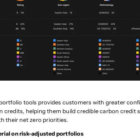
 portfolio tools provides customers with greater conf
n credits, helping them build credible carbon credit 
th their net zero priorities.
rial on risk-adjusted portfolios