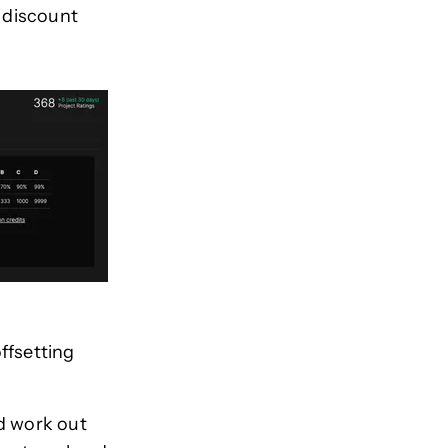
 discount
ffsetting
d work out