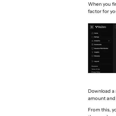
When you fi
factor for yo
Download a s
amount and h
From this, y