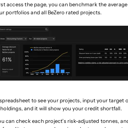
rst access the page, you can benchmark the average
ur portfolios and all BeZero rated projects.
preadsheet to see your projects, input your target o
oldings, and it will show you your credit shortfall.
ou can check each project’s risk-adjusted tonnes, an