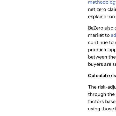
methodolog
net zero cla
explainer on
BeZero also 
market to
ad
continue to 
practical ap
between the 
buyers are s
Calculate ri
The risk-adj
through the
factors base
using those 