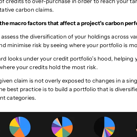
f credits to over-purchase in order to reach your ta
tative carbon claims.
he macro factors that affect a project's carbon pe
 assess the diversification of your holdings across va
nd minimise risk by seeing where your portfolio is 
d looks under your credit portfolio’s hood, helping 
here your credits hold the most risk.
iven claim is not overly exposed to changes in a singl
the best practice is to build a portfolio that is diversif
ent categories.