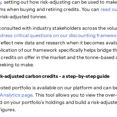
y,
setting out how risk-adjusting can be used to make
ims when buying and retiring credits. You can
read ou
 risk-adjusted tonnes.
consulted with industry stakeholders across the vol
dress critical questions on our discounting framewo
reflect new data and research when it becomes availa
plication of our framework specifically helps bridge t
credits on offer in the market and the tonne-based 
eeking to make.
sk-adjusted carbon credits - a step-by-step guide
usted portfolio is available on our platform and can 
Analytics page
. This tool allows you to view the ove
d on your portfolio’s holdings and build a risk-adjust
figures.