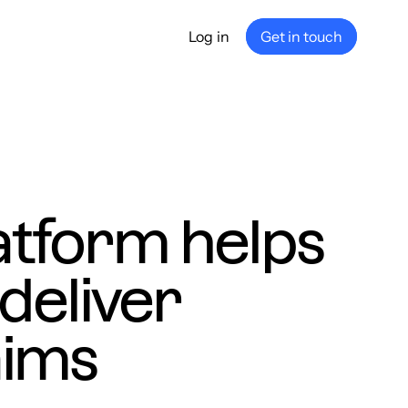
Log in
Get in touch
any
ship
e
nance
atform helps
deliver
aims