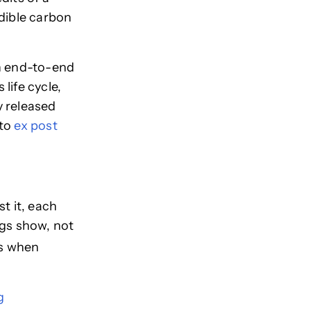
edible carbon
an end-to-end
 life cycle,
y released
 to
ex post
t it, each
ngs show, not
ks when
g