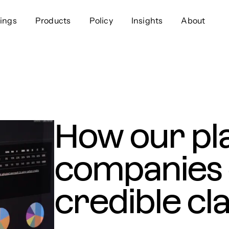
ings
Products
Policy
Insights
About
Approach
Offer
Comp
Geospatial
Ratings
Leader
Resources
Platform
Scienc
Listings
Data
Gover
How our pl
Developers
Testimonials
Events
companies 
credible cl