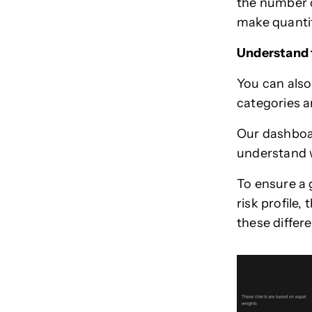
the number o
make quanti
Understand t
You can also
categories a
Our dashboar
understand w
To ensure a g
risk profile, 
these differ