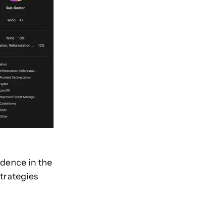
idence in the
strategies