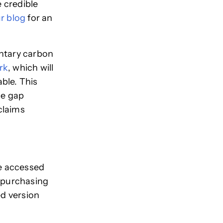
 credible
r blog
for an
untary carbon
rk
, which will
ble. This
he gap
claims
be accessed
r-purchasing
ed version