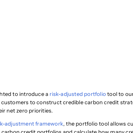
hted to introduce a
risk-adjusted portfolio
tool to ou
 customers to construct credible carbon credit strat
eir net zero priorities.
sk-adjustment framework
, the portfolio tool allows 
r carbon credit portfolios and calculate how many cre