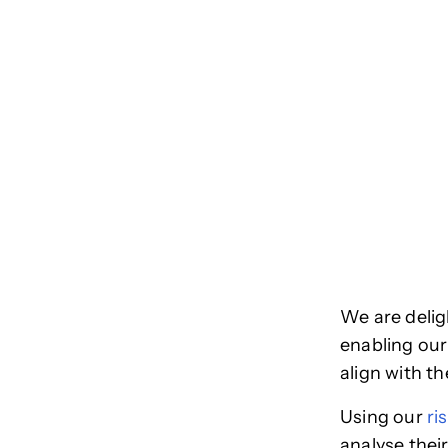
We are delig
enabling our
align with th
Using our
ri
analyse thei