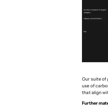
Our suite of
use of carbo
that align wi
Further mate